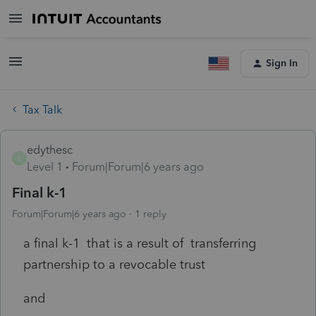
Sign In
Tax Talk
edythesc
E
Level 1
Forum|Forum|6 years ago
Final k-1
Forum|Forum|6 years ago
1 reply
a final k-1 that is a result of transferring
partnership to a revocable trust
and