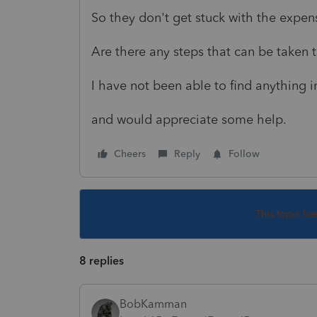
So they don't get stuck with the expe
Are there any steps that can be taken
I have not been able to find anything i
and would appreciate some help.
Cheers
Reply
Follow
This topic ha
8 replies
BobKamman