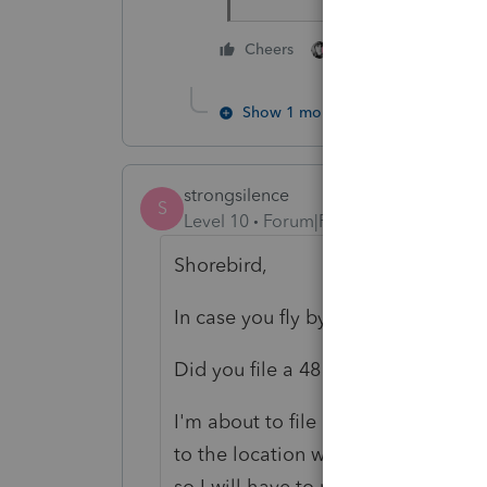
3 people like thi
Cheers
S
S
Show 1 more reply
strongsilence
S
Level 10
Forum|Forum|4 years ago
Shorebird,
In case you fly by the community an
Did you file a 4810?
I'm about to file one for an estate 
to the location where you filed the 
so I will have to research this issue