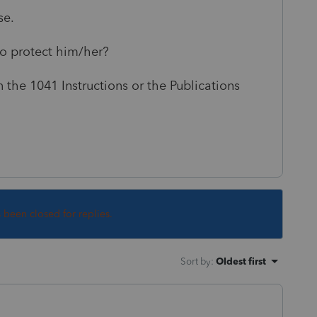
nse.
 to protect him/her?
n the 1041 Instructions or the Publications
s been closed for replies.
Sort by
:
Oldest first