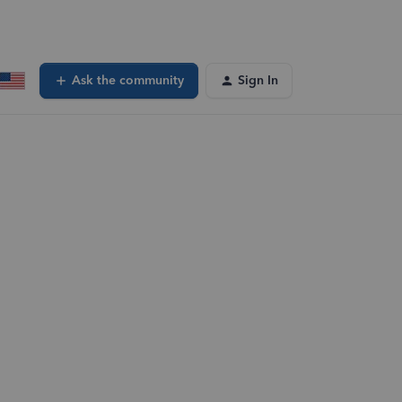
Ask the community
Sign In