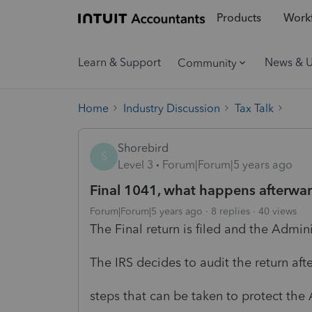
Products
Workf
Learn & Support
News & 
Community
Home
Industry Discussion
Tax Talk
Shorebird
S
Level 3
Forum|Forum|5 years ago
Final 1041, what happens afterwa
Forum|Forum|5 years ago
8 replies
40 views
The Final return is filed and the Admini
The IRS decides to audit the return a
steps that can be taken to protect the