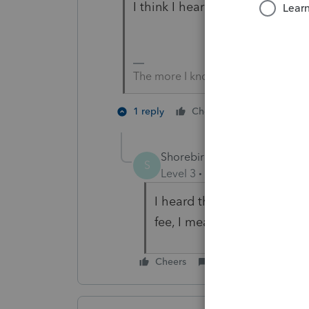
I think I heard IRS is about to in
The more I know the more I don’t 
3 people l
1 reply
Cheers
Shorebird
AUTHOR
S
Level 3
Forum|Forum|5 year
I heard that was for the Cl
fee, I mean
Cheers
Reply