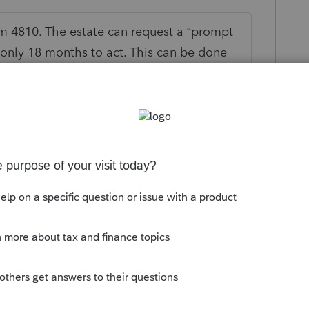
m 4810. The estate can request a “prompt
only 18 months to act. This can be done
tate should wait for IRS to respond
t least in normal times). I’m not sure how
use some may be concerned that it will lead
 about. Also, 18 months is still a long
es distributions can be made except for an
posed taxes.
 this
Reply
go