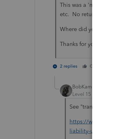
This was a 'messy' situation and
etc. No returns had been filed
Where did you see the IRS can
Thanks for your help.
1 person li
2 replies
Cheers
S
BobKamman
Level 15
Forum|Forum|5 yea
See "transferee liability" 
https://www.cpajournal.co
liability-unpaid-income-gif