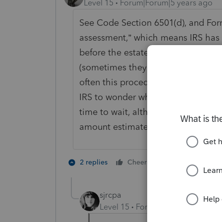
Level 15
Forum|Forum|5 years ago
See Code Section 6501(d), and For
assessment,” which means IRS has 
before the estate is closed; the es
(sometimes they will do it sooner, a
often this procedure is used, beca
IRS to wonder what they are worried
time to wait, although in many cas
amount estimated to cover any pro
4 people like
2 replies
Cheers
S
sjrcpa
Level 15
Forum|Forum|5 years a