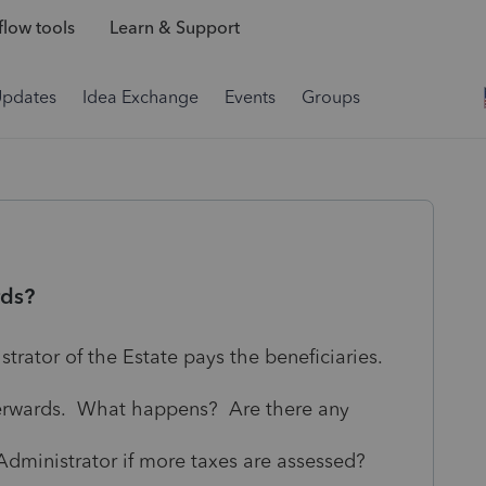
low tools
Learn & Support
Updates
Idea Exchange
Events
Groups
rds?
strator of the Estate pays the beneficiaries.
fterwards. What happens? Are there any
 Administrator if more taxes are assessed?