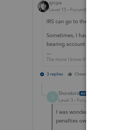
sjrcpa
Level 15
Forum|Forum|5 years ago
IRS can go to the beneficiaries who
Sometimes, I have heard 😏, the PR
bearing account for this contingenc
The more I know the more I don’t know.
4 people like
3 replies
Cheers
S
Shorebird
AUTHOR
S
Level 3
Forum|Forum|5 years ag
I was wondering if, after an au
penalties owed would the Repr