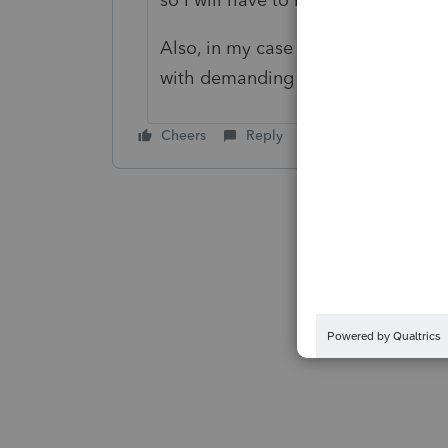
Also, in my case attorneys represen
with demanding that the estate ho
Cheers
Reply