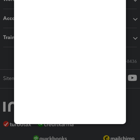
Accounting solutions
Training & support
Call Sales: 833-564-8436
Sitemap