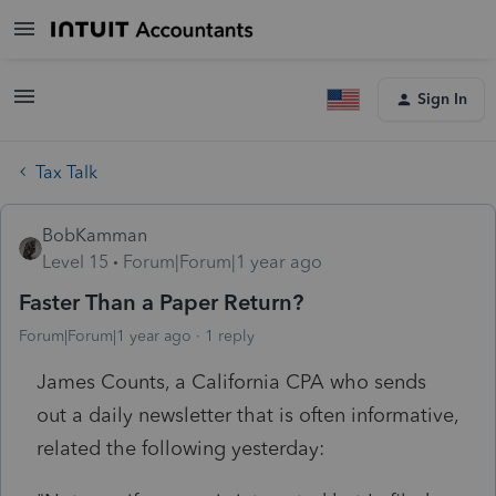
Sign In
Tax Talk
BobKamman
Level 15
Forum|Forum|1 year ago
Faster Than a Paper Return?
Forum|Forum|1 year ago
1 reply
James Counts, a California CPA who sends
out a daily newsletter that is often informative,
related the following yesterday: