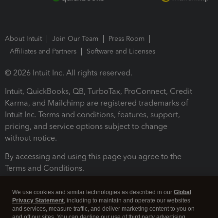
About Intuit
Join Our Team
Press Room
Affiliates and Partners
Software and Licenses
© 2026 Intuit Inc. All rights reserved.
Intuit, QuickBooks, QB, TurboTax, ProConnect, Credit
Karma, and Mailchimp are registered trademarks of
Intuit Inc. Terms and conditions, features, support,
pricing, and service options subject to change
without notice.
By accessing and using this page you agree to the
Terms and Conditions.
Terms and Conditions
About cookies
Manage cookies
We use cookies and similar technologies as described in our
Global
Privacy Statement
, including to maintain and operate our websites
and services, measure traffic, and deliver marketing content to you on
and off our sites. You can decline our use of third party advertising