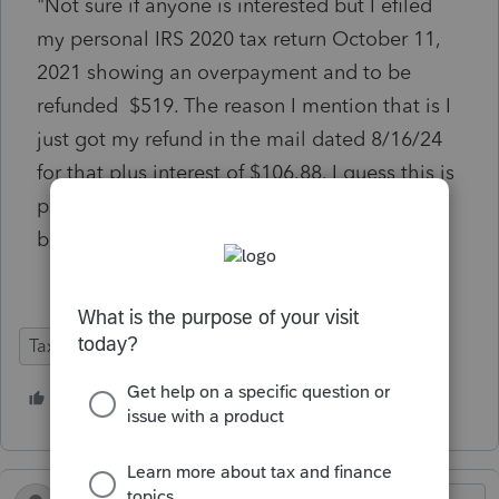
"Not sure if anyone is interested but I efiled
my personal IRS 2020 tax return October 11,
2021 showing an overpayment and to be
refunded $519. The reason I mention that is I
just got my refund in the mail dated 8/16/24
for that plus interest of $106.88. I guess this is
proof that the IRS is catching up with their
backlog."
Tax Talk
1 person likes this