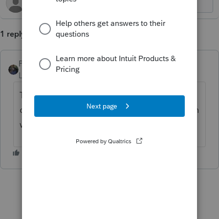
1 reply
PATAX
Level 12
Forum|Forum|1 year ago
The interest paid may be more than one
could get from bank cd - certainly more than
what interest checking accounts pay.