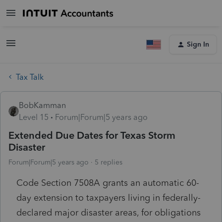
Sign In
Tax Talk
BobKamman
Level 15
Forum|Forum|5 years ago
Extended Due Dates for Texas Storm
Disaster
Forum|Forum|5 years ago
5 replies
Code Section 7508A grants an automatic 60-
day extension to taxpayers living in federally-
declared major disaster areas, for obligations