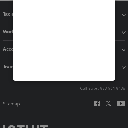
Tax software
Workflow add-ons
Accounting solutions
Training & support
Call Sales: 833-564-8436
Sitemap