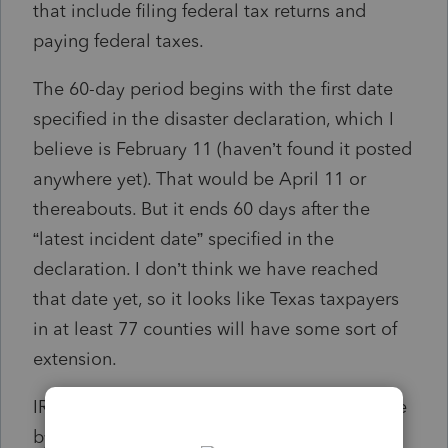
that include filing federal tax returns and
paying federal taxes.
The 60-day period begins with the first date
specified in the disaster declaration, which I
believe is February 11 (haven’t found it posted
anywhere yet). That would be April 11 or
thereabouts. But it ends 60 days after the
“latest incident date” specified in the
declaration. I don’t think we have reached
that date yet, so it looks like Texas taxpayers
in at least 77 counties will have some sort of
extension.
IRS (technically, Treasury) can extend the date
by up to a year.