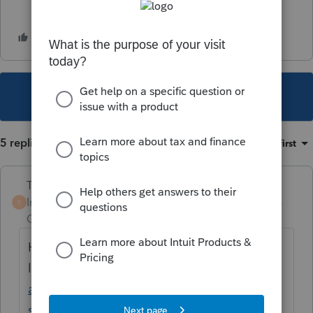
This topic has been closed for replies.
5 replies
Sort by
:
Oldest first
Terry53029
Intuit Community
Forum|Forum|5 years
T
Champion
ago
Here is IRS
link:
https://www.irs.gov/newsroom/irs-
announces-tax-relief-for-texas-victims-of-
severe-storms-and-flooding