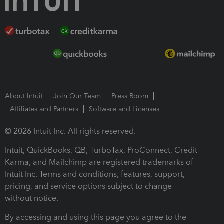
About Intuit
Join Our Team
Press Room
Affiliates and Partners
Software and Licenses
© 2026 Intuit Inc. All rights reserved.
Intuit, QuickBooks, QB, TurboTax, ProConnect, Credit
Karma, and Mailchimp are registered trademarks of
Intuit Inc. Terms and conditions, features, support,
pricing, and service options subject to change
without notice.
By accessing and using this page you agree to the