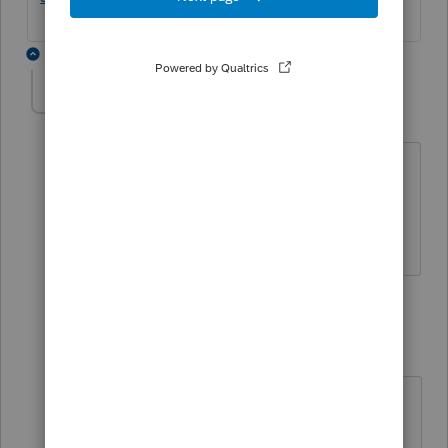
3 replies
BobKamman
AUTHOR
Level 15
Forum|Forum|5 years ago
That's for the June 2019 storms. Texas
has a lot of them. We'll porbably see
something from IRS later this week.
2 replies
sjrcpa
Level 15
Forum|Forum|5 years ago
https://www.irs.gov/newsroom/irs-
announces-tax-relief-for-texas-