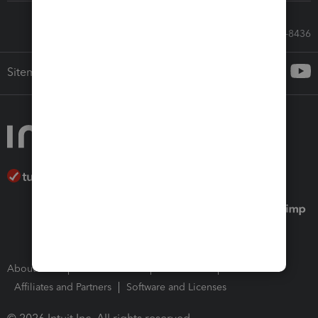
Call Sales: 833-564-8436
Sitemap
About Intuit
Join Our Team
Press Room
Affiliates and Partners
Software and Licenses