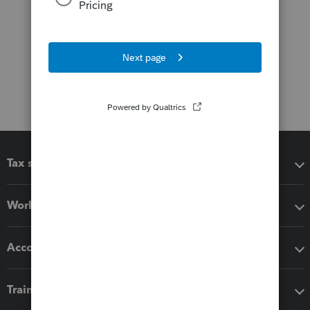
Tax software
Workflow add-ons
Accounting solutions
Training & support