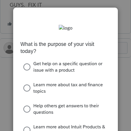
GUYS. FIX IT