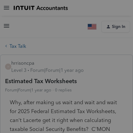
Sign In
Tax Talk
hrrisoncpa
H
Level 3
Forum|Forum|1 year ago
Estimated Tax Worksheets
Forum|Forum|1 year ago
0 replies
Why, after making us wait and wait and wait
for 2025 Federal Estimated Tax Worksheets,
can't Lacerte get it right when calculating
taxable Social Security Benefits? C'MON