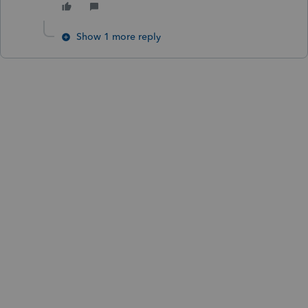
Show 1 more reply