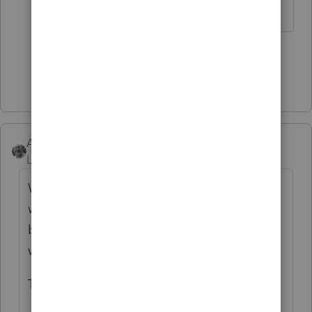
1 person likes this
Show 4 more replies
Accountant-Man
Level 13
Forum|Forum|2 years ago
Who knows? The first year of my marriage,
when my wife was entered in the Spouse's
box, she received a letter asking when she
was going to file.
They figured it out.