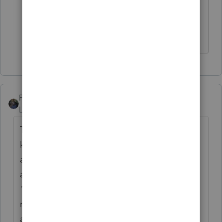
returns. Can't wait for that from The
Nicola Tesla juniors and Albert Einstein
juniors.
PATAX
AUTHOR
Level 12
Forum|Forum|2 years ago
Thank you to my good friend and
knowledgeable colleague, a retired IRS
agent, who I appreciate his help. He said to
attach a statement to the front of the form
1040, and list all the estimated payments
made by each spouse and the date and
amount of each payment and the service