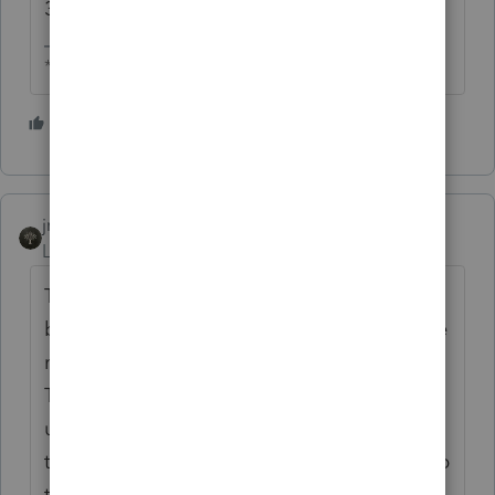
38 years later it is still working.
** I am "Elevating with Intention!"
3 people like this
T
jritchie
Level 3
Forum|Forum|2 years ago
The issue I have experienced is the lag time
between the SS Administration updating the
married name of the newly married wife.
They periodically give the IRS a file to
update the IRS records with. So waiting for
the IRS and the SS Administration to sync up
their details can take a couple tax return