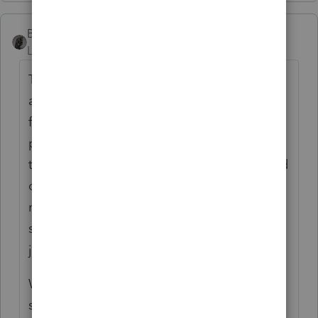
BobKamman
Level 15
Forum|Forum|2 years ago
The known issues are when joint payments
are made and then separate returns are
filed. It's easy to program, "check for
payments made with either number." Hard
to program, "check to see if amount claimed
on separate return is same as, less than, or
more than amount actually paid by both
spouses, on one or the other account or
jointly."
Will there be an issue if the government
shuts down next week and doesn't open