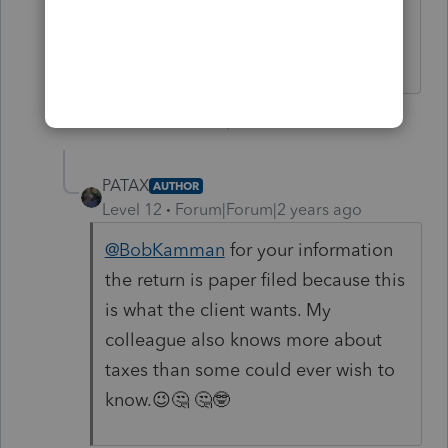
something to an e-filed 1040? That
anyone at IRS will see, at least.
1 person likes this
2 replies
PATAX
AUTHOR
Level 12
Forum|Forum|2 years ago
@BobKamman
for your information
the return is paper filed because this
is what the client wants. My
colleague also knows more about
taxes than some could ever wish to
know.😉🤔 🤔🤓