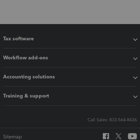
Tax software
Workflow add-ons
Accounting solutions
Training & support
Call Sales: 833-564-8436
Sitemap