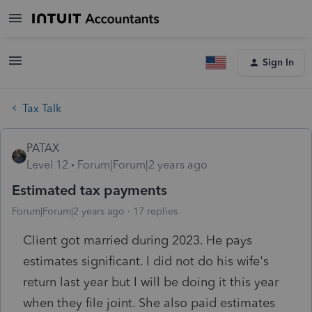
Sign In
Tax Talk
PATAX
Level 12
Forum|Forum|2 years ago
Estimated tax payments
Forum|Forum|2 years ago
17 replies
Client got married during 2023. He pays
estimates significant. I did not do his wife's
return last year but I will be doing it this year
when they file joint. She also paid estimates