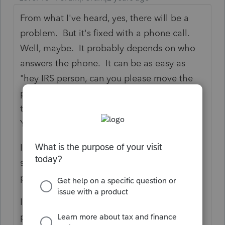
From what I've heard, yes, there will be a
problem. But it's fixed with a phone call.
Well, maybe. It probably depends on who
answers the phone. It can be as easy as
"hey IRS person, can you please move the
payments made under SSN xxx to the MFJ
tax return filed with spouse SSN xxx?"
YMMV.
I've also had problems with VA doing the
same thing. That was also fixed with a
phone call. No idea about PA.
I think this wasn't typically an IRS problem
pre-COVID but when Congress started