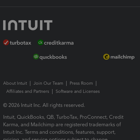
About Intuit
Join Our Team
Press Room
Affiliates and Partners
Software and Licenses
© 2026 Intuit Inc. All rights reserved.
Intuit, QuickBooks, QB, TurboTax, ProConnect, Credit
Karma, and Mailchimp are registered trademarks of
Intuit Inc. Terms and conditions, features, support,
pricing, and service options subject to change