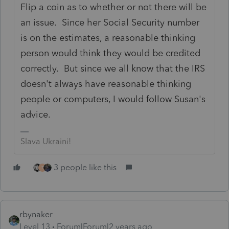
Flip a coin as to whether or not there will be
an issue. Since her Social Security number
is on the estimates, a reasonable thinking
person would think they would be credited
correctly. But since we all know that the IRS
doesn't always have reasonable thinking
people or computers, I would follow Susan's
advice.
Slava Ukraini!
3 people like this
T
rbynaker
Level 13
Forum|Forum|2 years ago