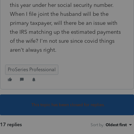
this year under her social security number.
When I file joint the husband will be the
primary taxpayer, will there be an issue with
the IRS matching up the estimated payments
of the wife? I'm not sure since covid things
aren't always right.
ProSeries Professional
This topic has been closed for replies.
17 replies
Sort by
:
Oldest first