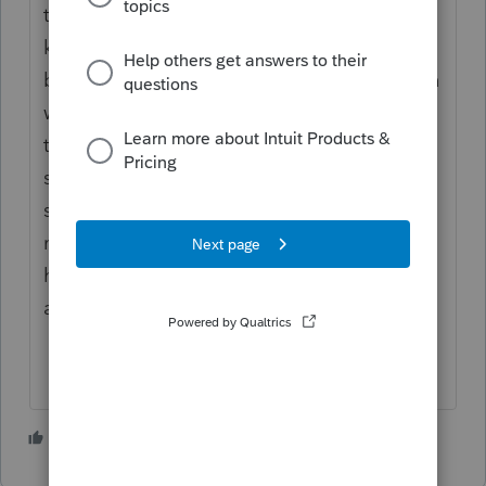
throwing money at people the IRS had to
keep the EIP payments with the SSN
because they didn't know what sort of return
was going to be filed. In doing so I think
they lost the ability to automatically find
spousal ES payments even though the
spouse's SSN is on the joint return. They
may find it again in the future but I'm not
holding my breath. For now I would expect
a problem.
5 people like this
T