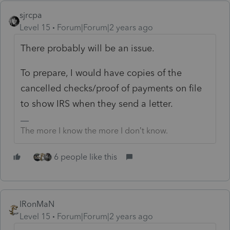
sjrcpa
Level 15
Forum|Forum|2 years ago
There probably will be an issue.
To prepare, I would have copies of the
cancelled checks/proof of payments on file
to show IRS when they send a letter.
The more I know the more I don’t know.
6 people like this
IRonMaN
Level 15
Forum|Forum|2 years ago