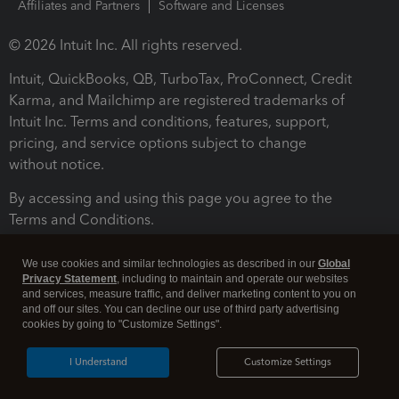
Affiliates and Partners
Software and Licenses
© 2026 Intuit Inc. All rights reserved.
Intuit, QuickBooks, QB, TurboTax, ProConnect, Credit
Karma, and Mailchimp are registered trademarks of
Intuit Inc. Terms and conditions, features, support,
pricing, and service options subject to change
without notice.
By accessing and using this page you agree to the
Terms and Conditions.
Terms and Conditions
About cookies
Manage cookies
We use cookies and similar technologies as described in our
Global
Privacy Statement
, including to maintain and operate our websites
and services, measure traffic, and deliver marketing content to you on
and off our sites. You can decline our use of third party advertising
cookies by going to "Customize Settings".
I Understand
Customize Settings
Legal
Privacy
Security