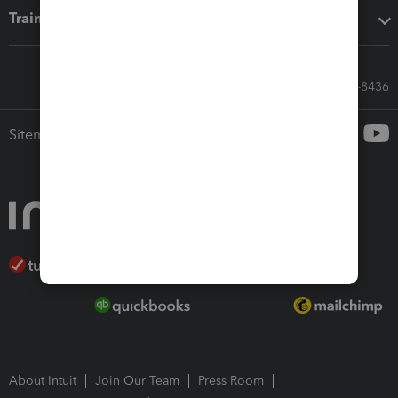
Training & support
Call Sales: 833-564-8436
Sitemap
About Intuit
Join Our Team
Press Room