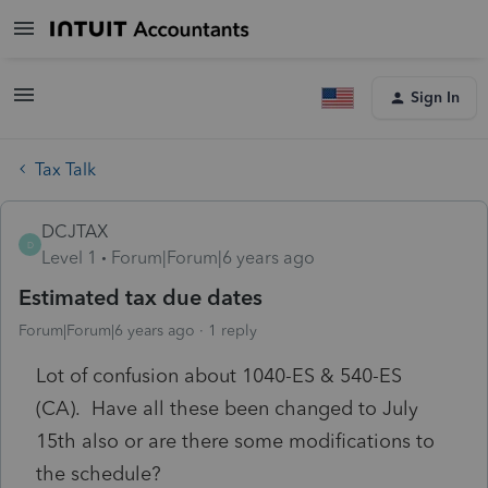
Sign In
Tax Talk
DCJTAX
D
Level 1
Forum|Forum|6 years ago
Estimated tax due dates
Forum|Forum|6 years ago
1 reply
Lot of confusion about 1040-ES & 540-ES
(CA). Have all these been changed to July
15th also or are there some modifications to
the schedule?