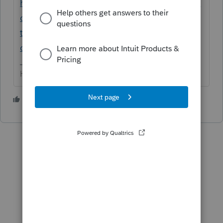
https://proconnect.intuit.com/community/la
certe-news-and-updates/discussion/is-the-
tax-deadline-delayed-what-to-know-about-
coronavirus-covid/01/68933
HumanKind... Be Both
1 person likes this