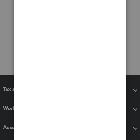
Tax software
Workflow add-ons
Accounting solutions