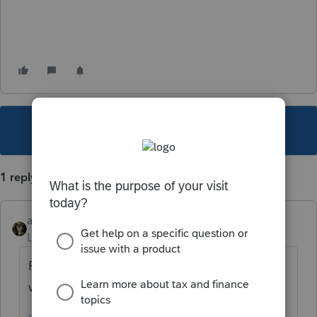
This topic has been closed for replies.
1 reply
abctax55
Level 15
Forum|Forum|6 years ago
Perhaps this announcement, sent by Intuit
will help you comprehend: