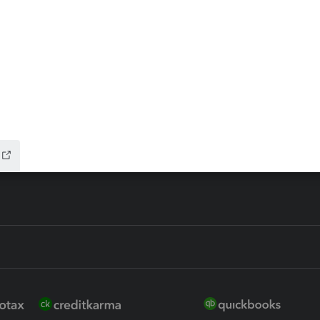
ax Advisor
QuickBooks Online Accountan
 for Lacerte & ProSeries
QuickBooks Accountant Deskt
ure
EasyACCT
ion Plus
-Refund
ink