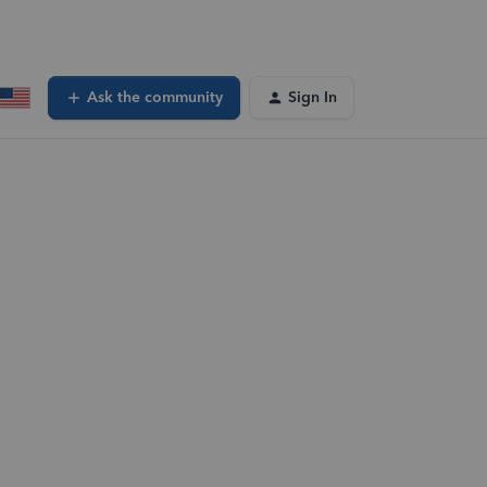
Ask the community
Sign In