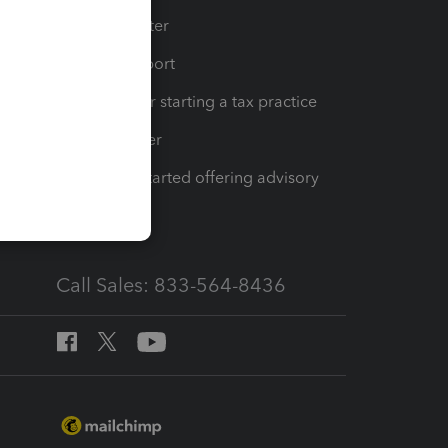
t
Training Center
op
Learn & Support
Resources for starting a tax practice
Tax Pro Center
How to get started offering advisory
services
Call Sales: 833-564-8436