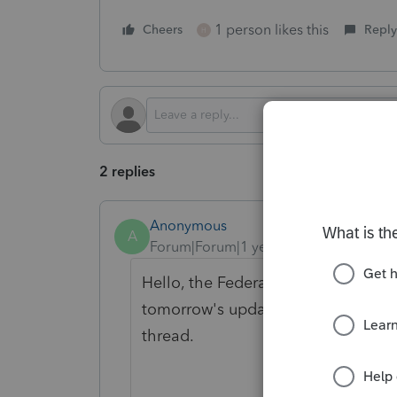
1 person likes this
Cheers
Reply
H
2 replies
Anonymous
A
Forum|Forum|1 year ago
Hello, the Federal ES worksheet is 
tomorrow's update (Thursday 2/20).
thread.