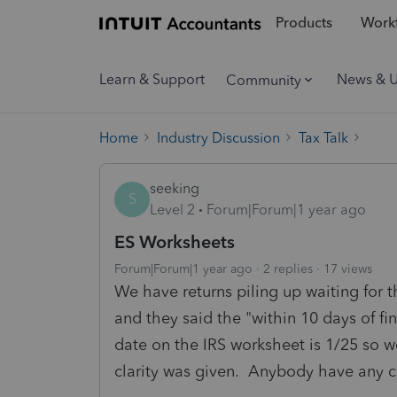
Products
Workf
Learn & Support
News & 
Community
Home
Industry Discussion
Tax Talk
seeking
S
Level 2
Forum|Forum|1 year ago
ES Worksheets
Forum|Forum|1 year ago
2 replies
17 views
We have returns piling up waiting for
and they said the "within 10 days of fi
date on the IRS worksheet is 1/25 so w
clarity was given. Anybody have any cl