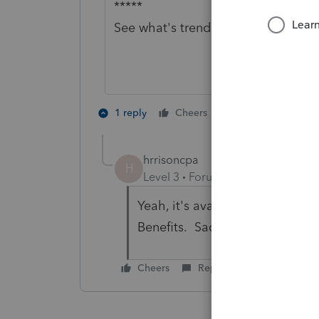
*****
See what's trending in Hot topics f
1 person likes th
1 reply
Cheers
hrrisoncpa
H
Level 3
Forum|Forum|1 year ago
Yeah, it's available but it's not
Benefits. Sad, sorry state of affa
Cheers
Reply