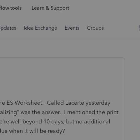
low tools
Learn & Support
Updates
Idea Exchange
Events
Groups
 the ES Worksheet. Called Lacerte yesterday
nalizing" was the answer. I mentioned the print
e're well beyond 10 days, but no additional
ue when it will be ready?