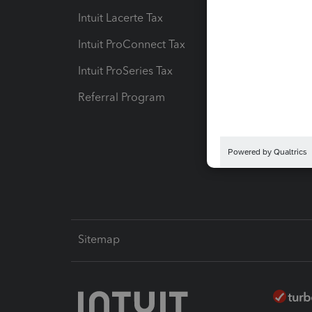
Intuit Lacerte Tax
Intuit T
Intuit ProConnect Tax
Hosting
Intuit ProSeries Tax
eSignat
Referral Program
Protect
Pay-by
Intuit L
Sitemap