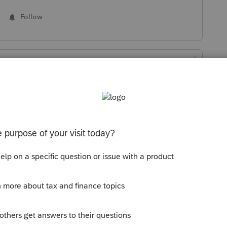
Follow
Sort by
:
Oldest first
scheduled to be available and final on
 If anything changes, we will update this