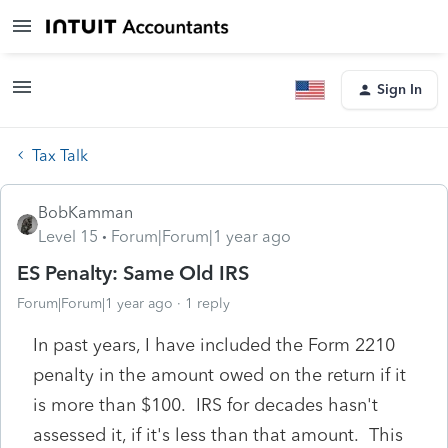
Sign In
Tax Talk
BobKamman
Level 15
Forum|Forum|1 year ago
ES Penalty: Same Old IRS
Forum|Forum|1 year ago
1 reply
In past years, I have included the Form 2210
penalty in the amount owed on the return if it
is more than $100. IRS for decades hasn't
assessed it, if it's less than that amount. This