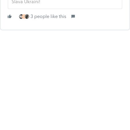
Slava Ukraini!
3 people like this
T