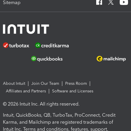
Sitemap
About Intuit
Join Our Team
Press Room
Affiliates and Partners
Software and Licenses
© 2026 Intuit Inc. All rights reserved.
Intuit, QuickBooks, QB, TurboTax, ProConnect, Credit
Karma, and Mailchimp are registered trademarks of
Intuit Inc. Terms and conditions, features, support,