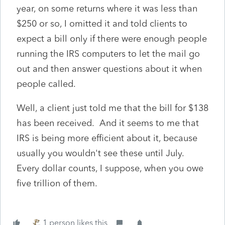
year, on some returns where it was less than
$250 or so, I omitted it and told clients to
expect a bill only if there were enough people
running the IRS computers to let the mail go
out and then answer questions about it when
people called.
Well, a client just told me that the bill for $138
has been received. And it seems to me that
IRS is being more efficient about it, because
usually you wouldn't see these until July.
Every dollar counts, I suppose, when you owe
five trillion of them.
1 person likes this