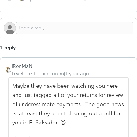
1 reply
IRonMaN
Level 15
Forum|Forum|1 year ago
Maybe they have been watching you here
and just tagged all of your returns for review
of underestimate payments. The good news
is, at least they aren't clearing out a cell for
you in El Salvador. 😉