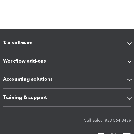
Tax software
Workflow add-ons
Accounting solutions
Training & support
Call Sales: 833-564-8436