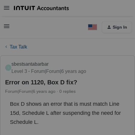
Sign In
Tax Talk
sbestsantabarbar
S
Level 3
Forum|Forum|6 years ago
Error on 1120, Box D fix?
Forum|Forum|6 years ago
0 replies
Box D shows an error that is must match Line
15d, Schedule L after suspending the need for
Schedule L.