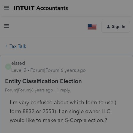
Sign In
Tax Talk
elated
E
Level 2
Forum|Forum|6 years ago
Entity Classification Election
Forum|Forum|6 years ago
1 reply
I'm very confused about which form to use (
form 8832 or 2553) if an single owner LLC
would like to make an S-Corp election.?