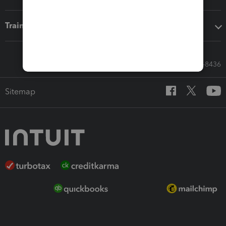
Training & support
Call Sales: 833-564-8436
Sitemap