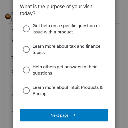
qbteachmt
Level 15
Forum|Forum|4 years ago
Employee contributions would be on the
W2 already. If you have an individual who is
not contributing through their employer,
that would be entered separately.
Start here:
https://proconnect.intuit.com/support/en-
us/help-article/form-1099/common-
questions-form-8889-
proseries/L8WusEHIi_US_en_US