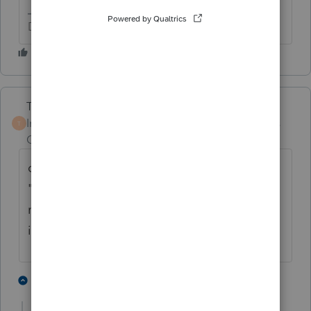
Don't yell at us; we're volunteers
Terry53029
Intuit Community
Forum|Forum|4 years
T
Champion
ago
click on "where do I enter", and type in
"1099sa". Then a box will pop up to create a
new 1099- SA worksheet, then fill out with
info on your 1099 SA
2 people like this
3 replies