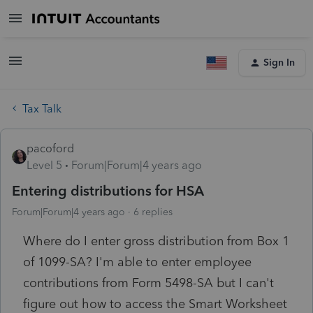
Sign In
Tax Talk
pacoford
Level 5
Forum|Forum|4 years ago
Entering distributions for HSA
Forum|Forum|4 years ago
6 replies
Where do I enter gross distribution from Box 1
of 1099-SA? I'm able to enter employee
contributions from Form 5498-SA but I can't
figure out how to access the Smart Worksheet