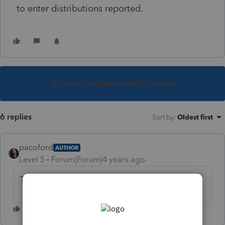
to enter distributions reported.
This topic has been closed for replies.
6 replies
Sort by
:
Oldest first
pacoford
AUTHOR
Level 5
Forum|Forum|4 years ago
This is for ProSeries 2021, BTW. Thank you!!!