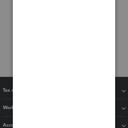
Tax software
Workflow add-ons
Accounting solutions