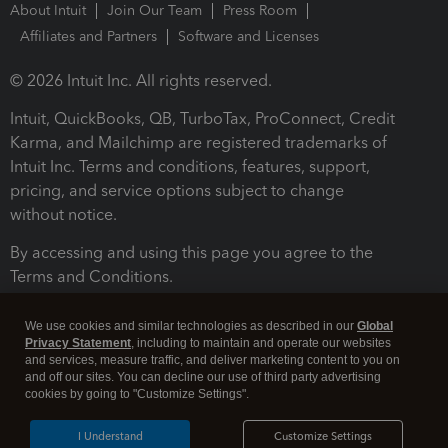
About Intuit
Join Our Team
Press Room
Affiliates and Partners
Software and Licenses
© 2026 Intuit Inc. All rights reserved.
Intuit, QuickBooks, QB, TurboTax, ProConnect, Credit
Karma, and Mailchimp are registered trademarks of
Intuit Inc. Terms and conditions, features, support,
pricing, and service options subject to change
without notice.
By accessing and using this page you agree to the
Terms and Conditions.
Terms and Conditions
About cookies
Manage cookies
We use cookies and similar technologies as described in our
Global
Privacy Statement
, including to maintain and operate our websites
and services, measure traffic, and deliver marketing content to you on
and off our sites. You can decline our use of third party advertising
cookies by going to "Customize Settings".
I Understand
Customize Settings