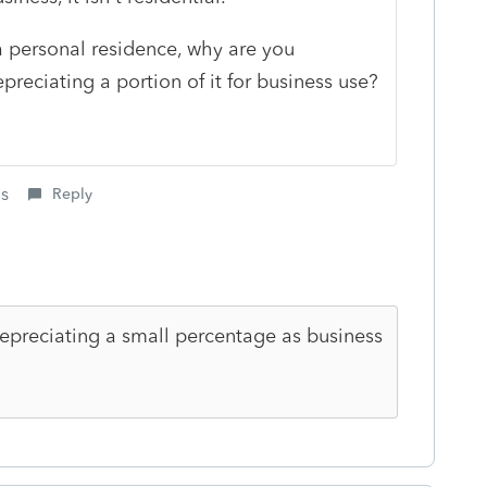
 a personal residence, why are you
preciating a portion of it for business use?
is
Reply
depreciating a small percentage as business