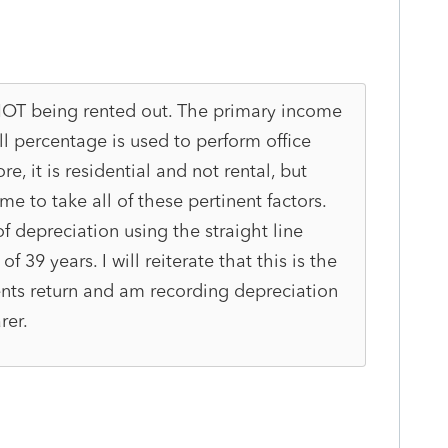
s NOT being rented out. The primary income
all percentage is used to perform office
re, it is residential and not rental, but
e to take all of these pertinent factors.
of depreciation using the straight line
 39 years. I will reiterate that this is the
lients return and am recording depreciation
rer.