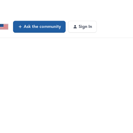
Ask the community
Sign In