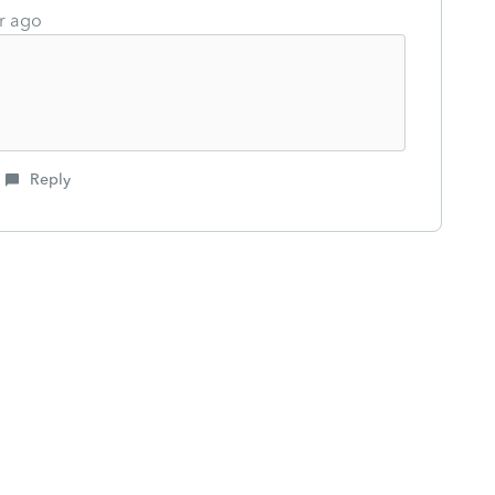
r ago
Reply