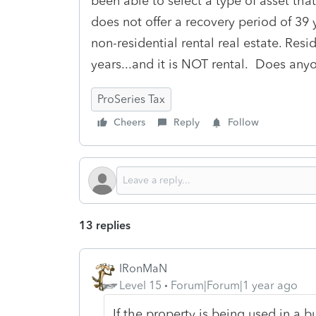
been able to select a type of asset that
does not offer a recovery period of 39 y
non-residential rental real estate. Resid
years...and it is NOT rental. Does an
ProSeries Tax
Cheers
Reply
Follow
13 replies
IRonMaN
Level 15
Forum|Forum|1 year ago
If the property is being used in a bus