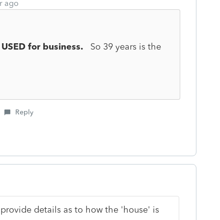
r ago
g
USED for business.
So 39 years is the
Reply
rovide details as to how the 'house' is