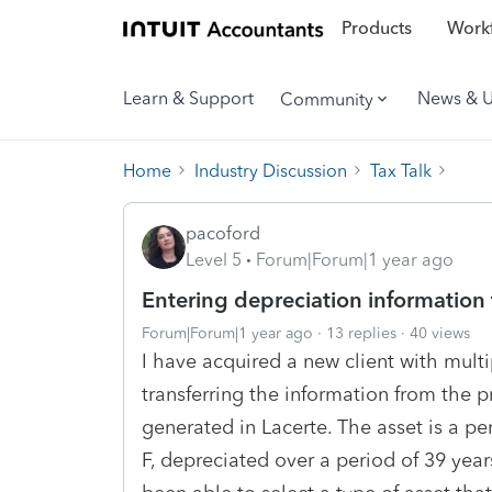
Products
Workf
Learn & Support
News & 
Community
Home
Industry Discussion
Tax Talk
pacoford
Level 5
Forum|Forum|1 year ago
Entering depreciation information 
Forum|Forum|1 year ago
13 replies
40 views
I have acquired a new client with mult
transferring the information from the pr
generated in Lacerte. The asset is a 
F, depreciated over a period of 39 yea