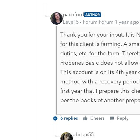
pacoford
AUTHOR
Level 5
Forum|Forum|1 year ago
Thank you for your input. It i
for this client is farming. A sm
duties, etc. for the farm. Therefo
ProSeries Basic does not allow m
This account is on its 4th year 
method with a recovery period of
first year that I prepare this c
per the books of another prepa
6 replies
Cheers
Reply
abctax55