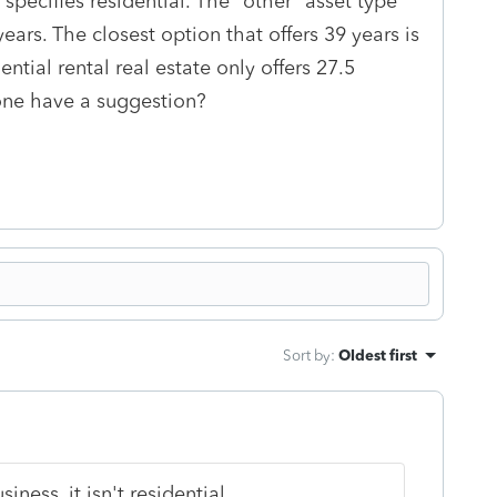
 specifies residential. The "other" asset type
ears. The closest option that offers 39 years is
ential rental real estate only offers 27.5
yone have a suggestion?
Sort by
:
Oldest first
iness, it isn't residential.