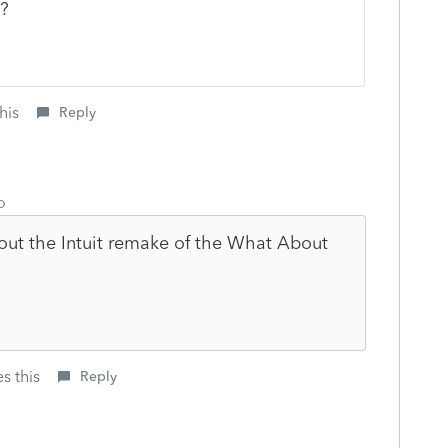
p?
his
Reply
o
ut the Intuit remake of the What About
s this
Reply