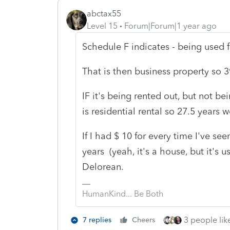
abctax55
Level 15
Forum|Forum|1 year ago
Schedule F indicates - being used f
That is then business property so 39
IF it's being rented out, but not 
is residential rental so 27.5 years 
If I had $ 10 for every time I've se
years (yeah, it's a house, but it's u
Delorean.
HumanKind... Be Both
3 people like
7 replies
Cheers