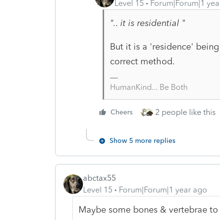
Level 15
Forum|Forum|1 yea
".. it is residential "
But it is a 'residence' bein
correct method.
HumanKind... Be Both
2 people like this
Cheers
Show 5 more replies
abctax55
Level 15
Forum|Forum|1 year ago
Maybe some bones & vertebrae to p