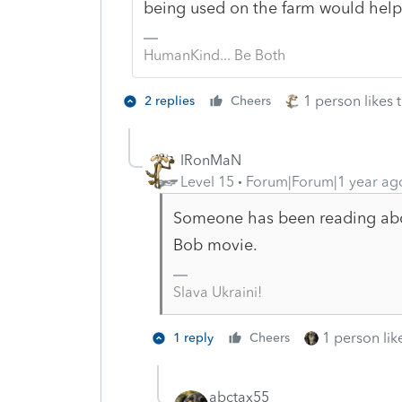
being used on the farm would hel
HumanKind... Be Both
1 person likes t
2 replies
Cheers
IRonMaN
Level 15
Forum|Forum|1 year ag
Someone has been reading abo
Bob movie.
Slava Ukraini!
1 person like
1 reply
Cheers
abctax55