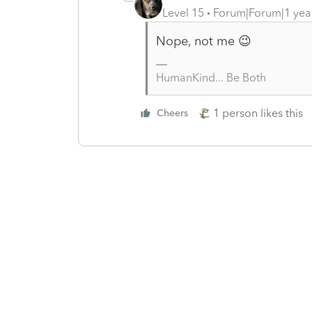
Level 15
Forum|Forum|1 yea
Nope, not me 😉
HumanKind... Be Both
1 person likes this
Cheers