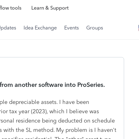
low tools
Learn & Support
Updates
Idea Exchange
Events
Groups
from another software into ProSeries.
iple depreciable assets. I have been
ior tax year (2023), which I believe was
personal residence being deducted on schedule
rs with the SL method. My problem is I haven't