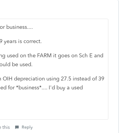
or business....
 years is correct.
being used on the FARM it goes on Sch E and
would be used.
en OIH depreciation using 27.5 instead of 39
sed for *business*.... I'd buy a used
 this
Reply