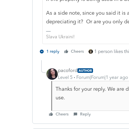
As a side note, since you said it is
depreciating it? Or are you only de
Slava Ukraini!
1 person likes th
1 reply
Cheers
pacoford
AUTHOR
Level 5
Forum|Forum|1 year ago
Thanks for your reply. We are 
use.
Cheers
Reply