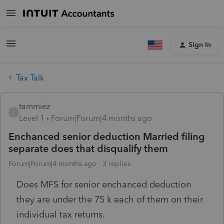
Sign In
Tax Talk
tammiez
T
Level 1
Forum|Forum|4 months ago
Enchanced senior deduction Married filing
separate does that disqualify them
Forum|Forum|4 months ago
3 replies
Does MFS for senior enchanced deduction
they are under the 75 k each of them on their
individual tax returns.