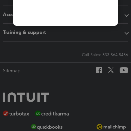
Accounting solutions
Training & support
Call Sales: 833-564-8436
Sitemap