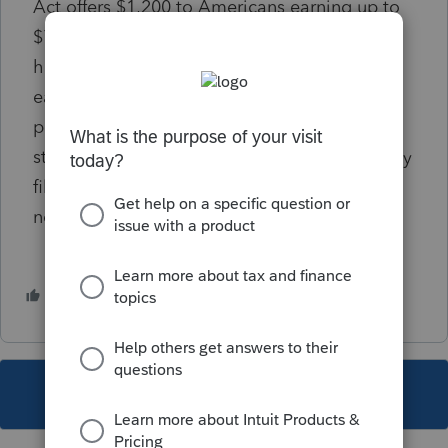
Act
offers $1,200 to Americans earning up to
$75,000 in adjusted gross income and who
have a Social Security number and $500 for
each child. But it excludes millions of tax-
paying immigrants who do not have legal
status — and it also blocks U.S. citizens if they
file a joint tax return with a spouse who does
not have a Social Security number.
2 people like this
This topic has been closed for replies.