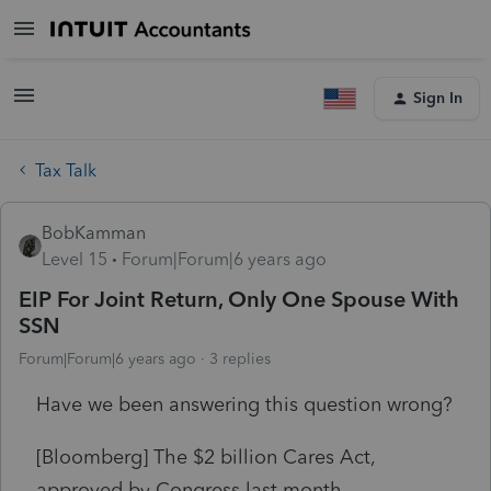
Sign In
Tax Talk
BobKamman
Level 15
Forum|Forum|6 years ago
EIP For Joint Return, Only One Spouse With
SSN
Forum|Forum|6 years ago
3 replies
Have we been answering this question wrong?
[Bloomberg] The
$2 billion
Cares Act,
approved by Congress last month,