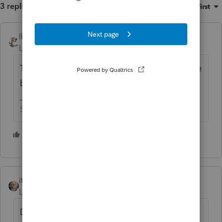
3 replies
Sort by
:
Oldest first
IRonMaN
Level 15
Forum|Forum|6 years ago
Trucks or drones - either one still would have
been a better choice.
Slava Ukraini!
1 person likes this
itonewbie
Level 15
Forum|Forum|6 years ago
Does sound that way now... but I have to