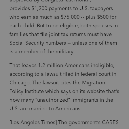
provides
$1,200
payments to U.S. taxpayers
who earn as much as
$75,000
-- plus
$500
for
each child. But to be eligible, both spouses in
families that file joint tax returns must have
Social Security numbers -- unless one of them
is a member of the military.
That leaves 1.2 million Americans ineligible,
according to a lawsuit filed in federal court in
Chicago. The lawsuit cites the Migration
Policy Institute which says on its website that’s
how many “unauthorized” immigrants in the
U.S. are married to Americans.
[Los Angeles Times]
The government’s CARES