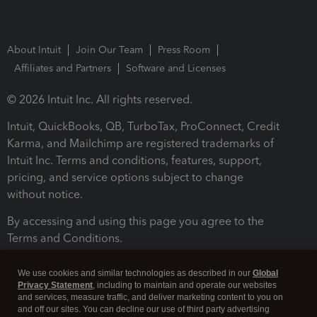
About Intuit
Join Our Team
Press Room
Affiliates and Partners
Software and Licenses
© 2026 Intuit Inc. All rights reserved.
Intuit, QuickBooks, QB, TurboTax, ProConnect, Credit
Karma, and Mailchimp are registered trademarks of
Intuit Inc. Terms and conditions, features, support,
pricing, and service options subject to change
without notice.
By accessing and using this page you agree to the
Terms and Conditions.
Terms and Conditions
About cookies
Manage cookies
We use cookies and similar technologies as described in our
Global
Privacy Statement
, including to maintain and operate our websites
and services, measure traffic, and deliver marketing content to you on
and off our sites. You can decline our use of third party advertising