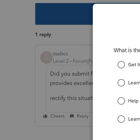
This topic ha
1 reply
ssabcs
S
Level 2
Forum|Forum|6 years ago
Did you submit fingerprints along 
provides excellent guidance to
rectify this situation.
Cheers
Reply