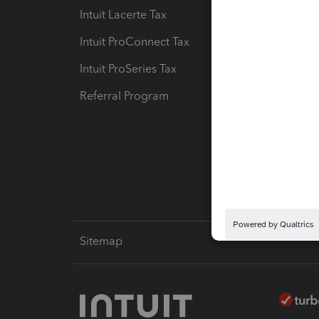
Intuit Lacerte Tax
Intuit T
Intuit ProConnect Tax
Hosting
Intuit ProSeries Tax
eSignat
Referral Program
Protect
Pay-by
Intuit L
Sitemap