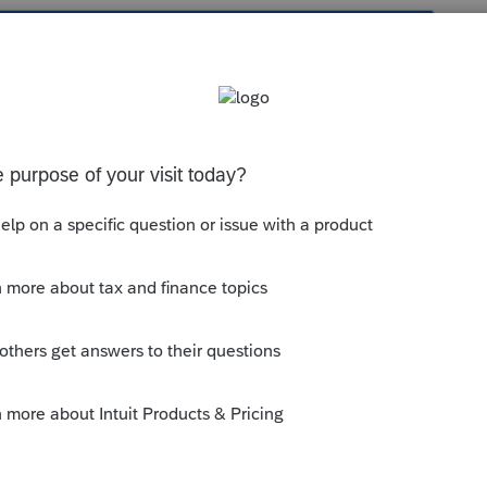
s been closed for replies.
with your application? Also, e-services