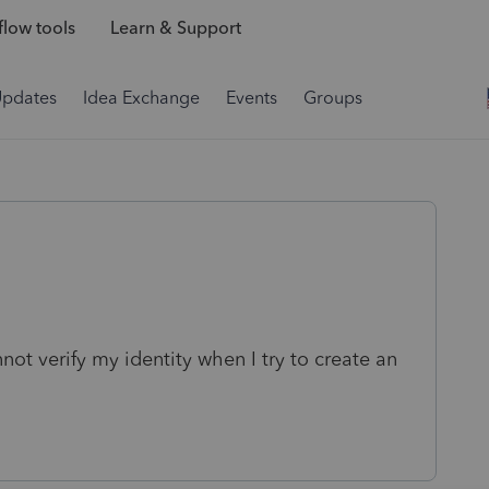
low tools
Learn & Support
Updates
Idea Exchange
Events
Groups
not verify my identity when I try to create an