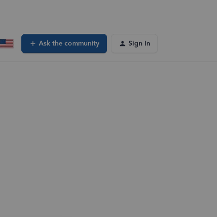
Ask the community
Sign In