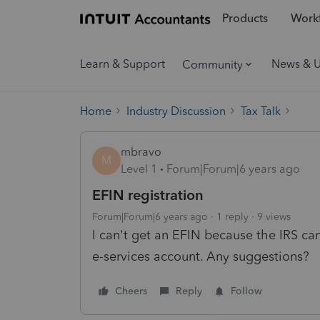
Products
Workf
Learn & Support
News & 
Community
Home
Industry Discussion
Tax Talk
mbravo
M
Level 1
Forum|Forum|6 years ago
EFIN registration
Forum|Forum|6 years ago
1 reply
9 views
I can't get an EFIN because the IRS can
e-services account. Any suggestions?
Cheers
Reply
Follow