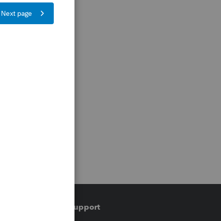
Training & support