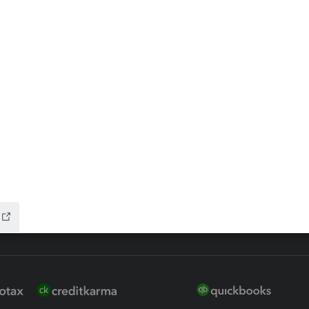
ax Advisor
QuickBooks Online Accountan
 for Lacerte & ProSeries
QuickBooks Accountant Deskt
ure
EasyACCT
ion Plus
-Refund
ink