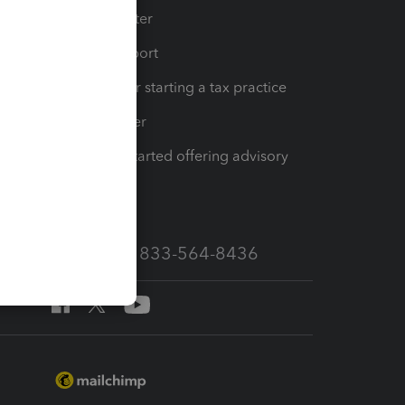
t
Training Center
op
Learn & Support
Resources for starting a tax practice
Tax Pro Center
How to get started offering advisory
services
Call Sales: 833-564-8436