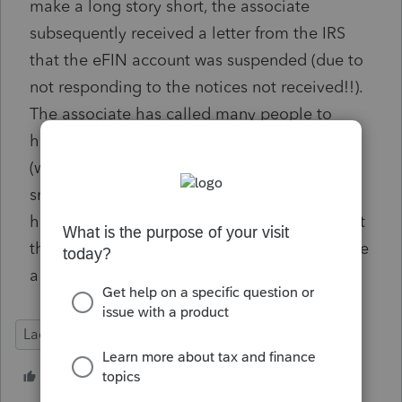
make a long story short, the associate
subsequently received a letter from the IRS
that the eFIN account was suspended (due to
not responding to the notices not received!!).
The associate has called many people to
help, including their congressperson's office
(who acknowledge that the IRS moves at a
snail's pace in these situations). Has anyone
heard of such an issue and know of anyone at
the IRS that can help? Is the only hope to hire
a lawyer? I really appreciate your time!
Lacerte Tax
Tax Talk
1 person likes this
G