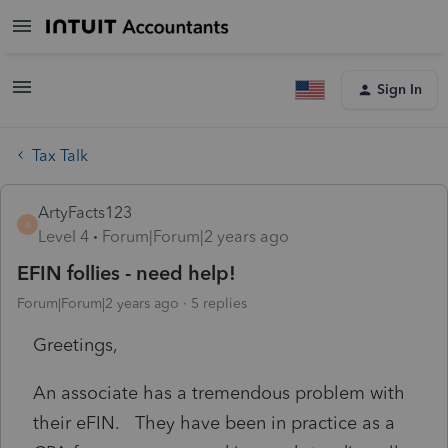
Sign In
Tax Talk
ArtyFacts123
A
Level 4
Forum|Forum|2 years ago
EFIN follies - need help!
Forum|Forum|2 years ago
5 replies
Greetings,
An associate has a tremendous problem with
their eFIN. They have been in practice as a