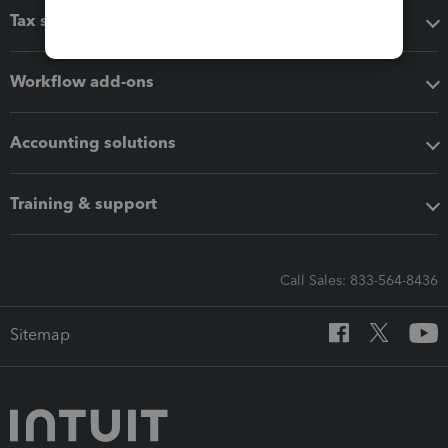
Tax software
Workflow add-ons
Accounting solutions
Training & support
Call Sales: 833-564-8436
Sitemap