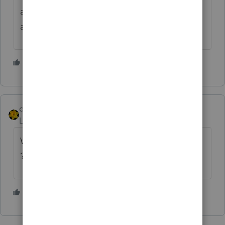
account (or create one), and see
all correspondence with the IRS
2 people like this
dkh
Level 15
Forum|Forum|2 years ago
What about the Taxpayer Advocate Service
?
4 people like this