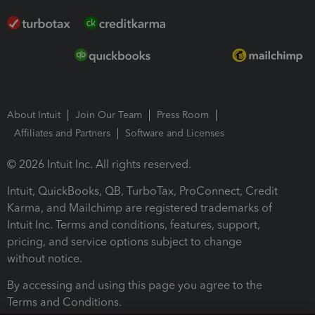
About Intuit
Join Our Team
Press Room
Affiliates and Partners
Software and Licenses
© 2026 Intuit Inc. All rights reserved.
Intuit, QuickBooks, QB, TurboTax, ProConnect, Credit
Karma, and Mailchimp are registered trademarks of
Intuit Inc. Terms and conditions, features, support,
pricing, and service options subject to change
without notice.
By accessing and using this page you agree to the
Terms and Conditions.