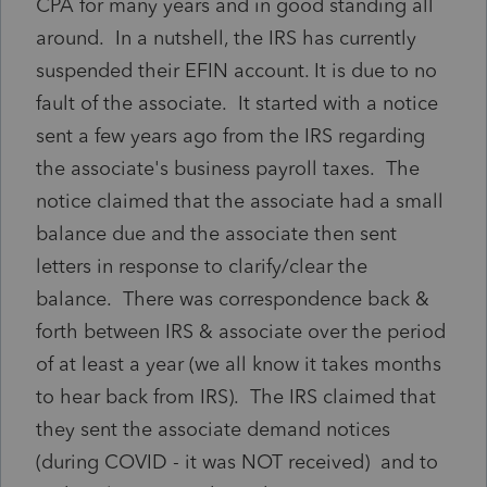
CPA for many years and in good standing all
around. In a nutshell, the IRS has currently
suspended their EFIN account. It is due to no
fault of the associate. It started with a notice
sent a few years ago from the IRS regarding
the associate's business payroll taxes. The
notice claimed that the associate had a small
balance due and the associate then sent
letters in response to clarify/clear the
balance. There was correspondence back &
forth between IRS & associate over the period
of at least a year (we all know it takes months
to hear back from IRS). The IRS claimed that
they sent the associate demand notices
(during COVID - it was NOT received) and to