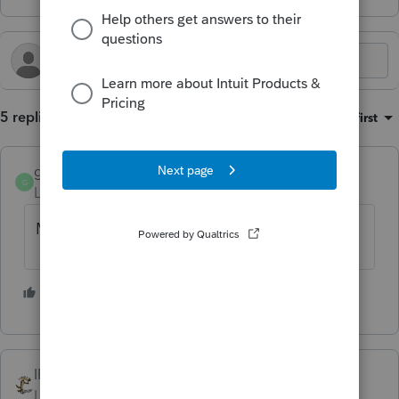
5 replies
Sort by
:
Oldest first
gabletax
G
Level 5
Forum|Forum|2 years ago
Maybe try your local stakeholder liaison?
3 people like this
T
IRonMaN
Level 15
Forum|Forum|2 years ago