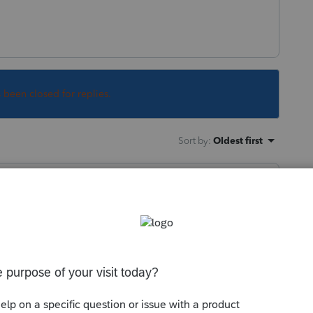
s been closed for replies.
Sort by
:
Oldest first
at the site. Another was informed they
be mailed on Friday. What message are you
 bank info?