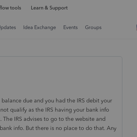
low tools
Learn & Support
Updates
Idea Exchange
Events
Groups
 a balance due and you had the IRS debit your
not qualify as the IRS having your bank info
k. The IRS advises to go to the website and
ank info. But there is no place to do that. Any