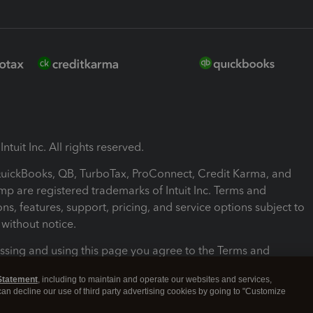
ntuit Inc. All rights reserved.
 QuickBooks, QB, TurboTax, ProConnect, Credit Karma, and
mp are registered trademarks of Intuit Inc. Terms and
ons, features, support, pricing, and service options subject to
without notice.
ssing and using this page you agree to the Terms and
ons.
Statement
, including to maintain and operate our websites and services,
 can decline our use of third party advertising cookies by going to "Customize
nd Conditions
About cookies
Manage cookies