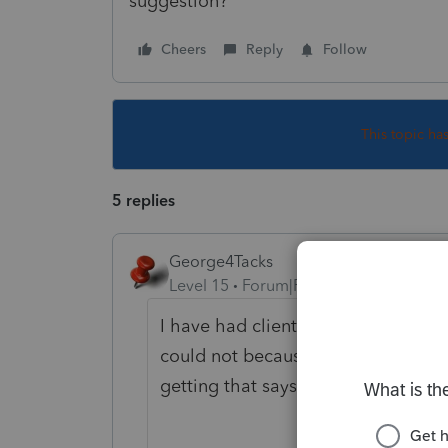
suggestion?
Cheers
Reply
Follow
This topic ha
5 replies
George4Tacks
Level 15
Forum|Forum|6 years ago
I have had clients accomplish this 
could not because the check will 
getting that says you can not enter