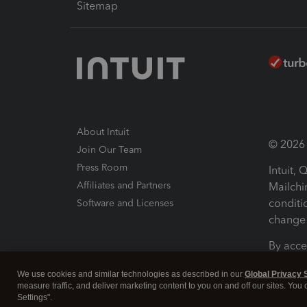
Sitemap
About Intuit
© 2026 I
Join Our Team
Press Room
Intuit,
Affiliates and Partners
Mailchi
conditi
Software and Licenses
change 
By acce
Conditi
We use cookies and similar technologies as described in our
Global Privacy 
measure traffic, and deliver marketing content to you on and off our sites. You
Terms a
Settings".