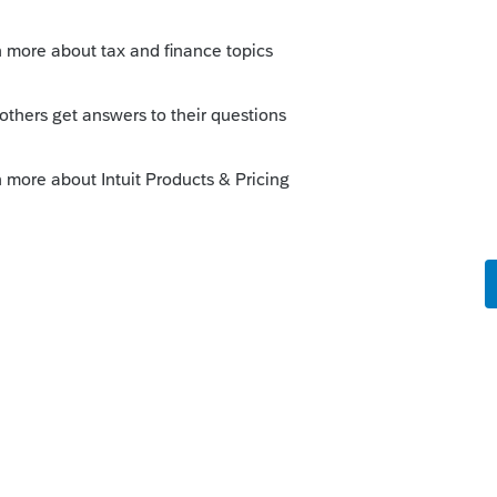
this
Reply
o
t. Cannot find n anywhere where you can
box should get you into it.