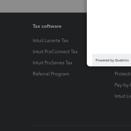
Tax software
Workfl
Intuit Lacerte Tax
Intuit T
Intuit ProConnect Tax
Hosting
Intuit ProSeries Tax
eSignat
Referral Program
Protect
Pay-by
Intuit L