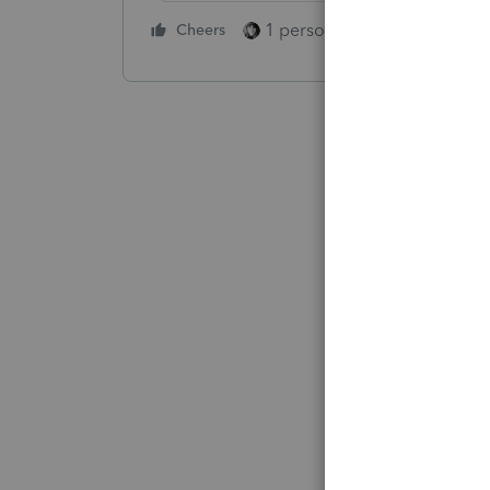
1 person likes this
Cheers
Reply