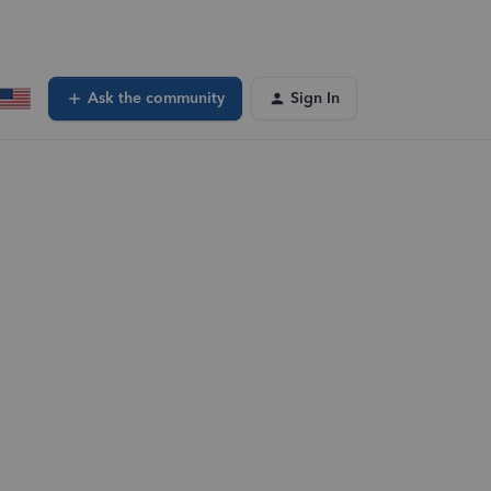
Ask the community
Sign In