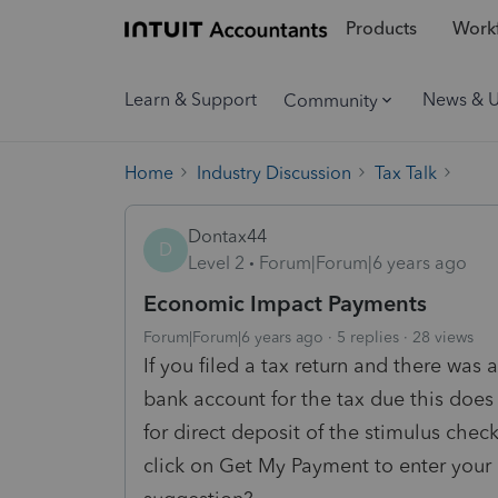
Products
Workf
Learn & Support
News & 
Community
Home
Industry Discussion
Tax Talk
Dontax44
D
Level 2
Forum|Forum|6 years ago
Economic Impact Payments
Forum|Forum|6 years ago
5 replies
28 views
If you filed a tax return and there was
bank account for the tax due this does 
for direct deposit of the stimulus chec
click on Get My Payment to enter your b