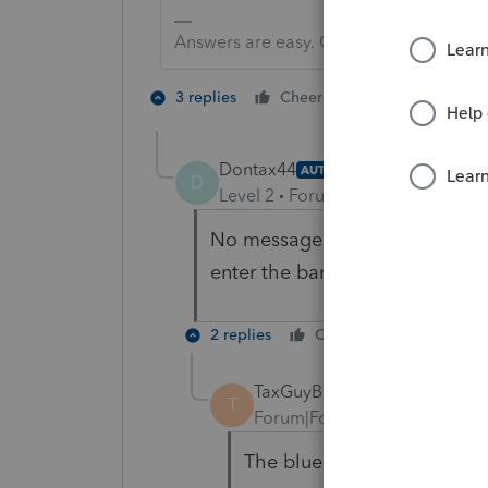
Answers are easy. Questions are hard!
2 people like 
3 replies
Cheers
Dontax44
AUTHOR
D
Level 2
Forum|Forum|6 years ag
No message that says you can'
enter the bank info.
2 replies
Cheers
Reply
TaxGuyBill
T
Forum|Forum|6 years ago
The blue "Get My Payment" 