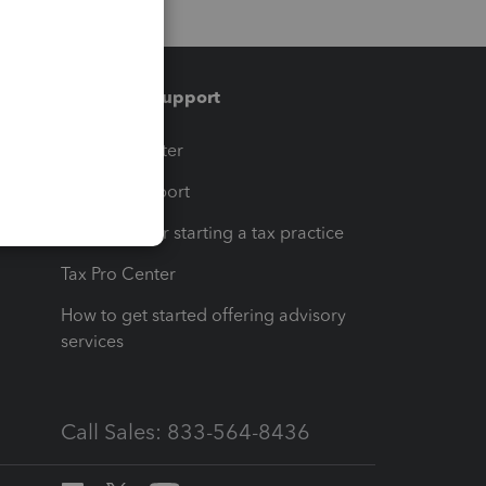
Training & support
t
Training Center
op
Learn & Support
Resources for starting a tax practice
Tax Pro Center
How to get started offering advisory
services
Call Sales: 833-564-8436