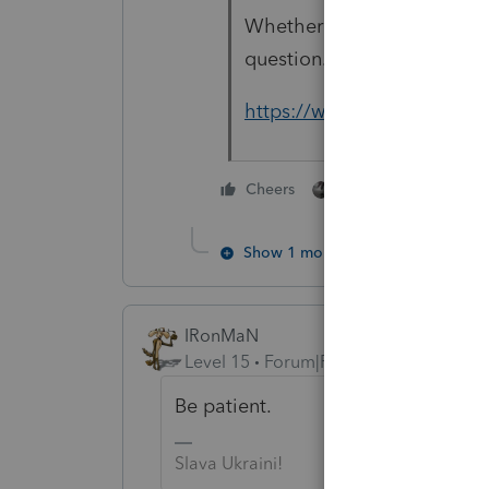
Whether or not it will ackn
question.
https://www.irs.gov/coron
1 person likes this
Cheers
Show 1 more reply
IRonMaN
Level 15
Forum|Forum|6 years ago
Be patient.
Slava Ukraini!