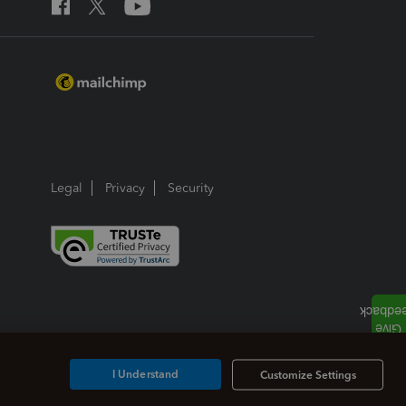
Legal
Privacy
Security
I Understand
Customize Settings