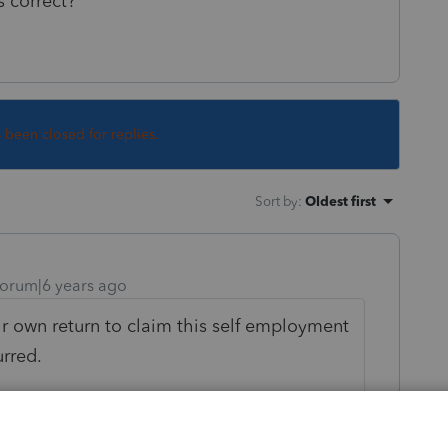
s correct?
s been closed for replies.
Sort by
:
Oldest first
orum|6 years ago
eir own return to claim this self employment
rred.
 can be claimed as a dependent of someone