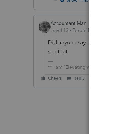
Show 1 more reply
Accountant-Man
Level 13
Forum|Forum|4 years ago
Did anyone say that the kids did th
see that.
** I am "Elevating with Intention!"
Cheers
Reply