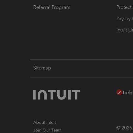
Referral Program
Protect
Pay-by
Intuit L
Sitemap
About Intuit
© 2026 I
Join Our Team