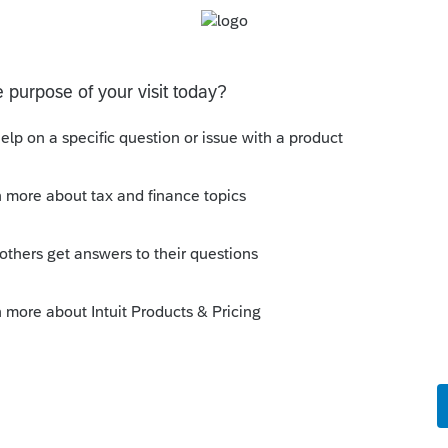
 this
Reply
o
er had this situation in 27 years of tax
rom the start. Thanks again.