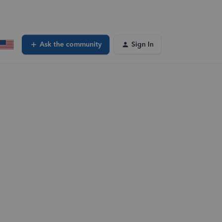
Ask the community
Sign In