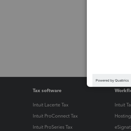
Tax software
Workfl
Intuit Lacerte Tax
Intuit T
Intuit ProConnect Tax
Hosting
Intuit ProSeries Tax
eSignat