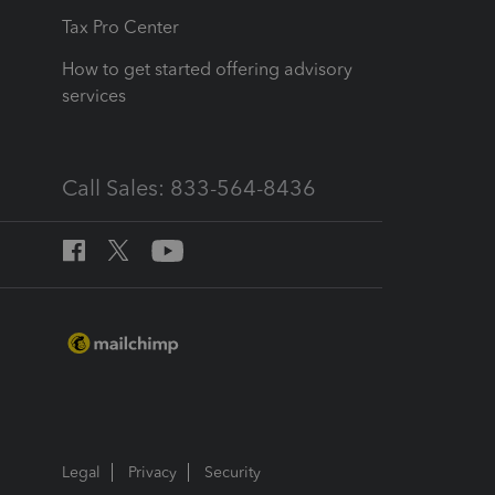
Tax Pro Center
How to get started offering advisory
services
Call Sales: 833-564-8436
Legal
Privacy
Security