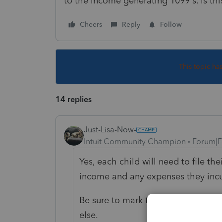
to the income generating 1099's. Is thi
Cheers
Reply
Follow
This topic ha
14 replies
Just-Lisa-Now-
Intuit Community Champion
Forum|F
Yes, each child will need to file th
income and any expenses they incu
Be sure to mark the box that they
else.