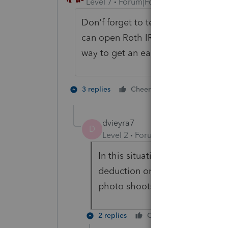
Level 7
Forum|Forum|6 years ago
Don'f forget to tell the parents th
can open Roth IRA and fund them 
way to get an early jump while the
4 people like
3 replies
Cheers
T
dvieyra7
D
Level 2
Forum|Forum|6 years ag
In this situation, will the chil
deduction on their tax return? 
photo shoots. Even out of stat
2 replies
Cheers
Reply