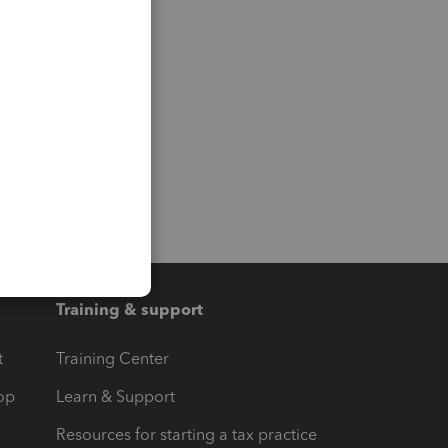
Training & support
t
Training Center
op
Learn & Support
Resources for starting a tax practice