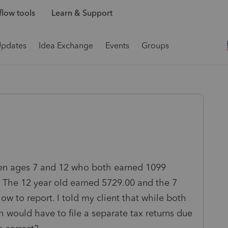
low tools
Learn & Support
Updates
Idea Exchange
Events
Groups
ren ages 7 and 12 who both earned 1099
 The 12 year old earned 5729.00 and the 7
ow to report. I told my client that while both
h would have to file a separate tax returns due