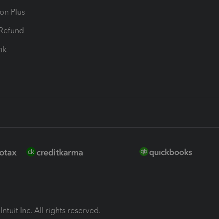
ion Plus
-Refund
ink
ntuit Inc. All rights reserved.