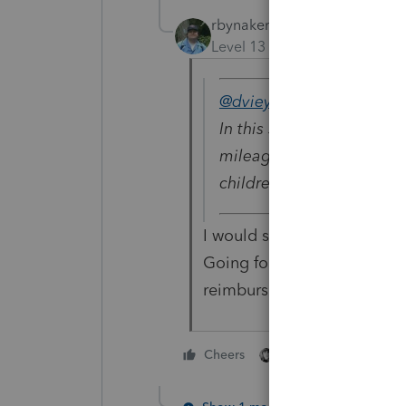
rbynaker
Level 13
Forum|Forum|6 yea
@dvieyra7
wrote:
In this situation, will th
mileage deduction on thei
children to different pho
I would say no since the ki
Going forward I could mayb
reimburse the parents for 
4 people like thi
Cheers
D