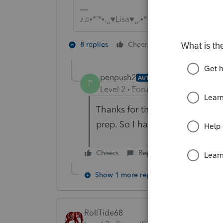
♪♫•*¨*•.¸¸♥Lisa♥¸¸.•*¨*•♫♪
4 people like
8 replies
Cheers
T
penpush2
AUTHOR
P
Level 2
Forum|Forum|6 years ag
Thanks for the reply. I have nev
prep. So I had the right idea f
Cheers
Reply
Show 1 more reply
RollTide68