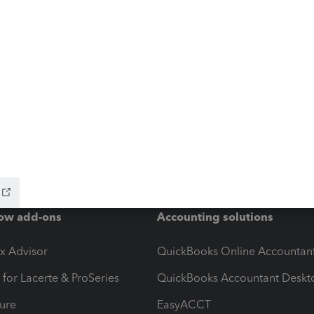
ow add-ons
Accounting solutions
ax Advisor
QuickBooks Online Accountan
 for Lacerte & ProSeries
QuickBooks Accountant Deskt
ure
EasyACCT