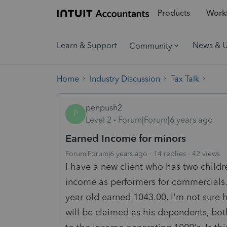
Products
Workf
Learn & Support
News & 
Community
Home
Industry Discussion
Tax Talk
penpush2
P
Level 2
Forum|Forum|6 years ago
Earned Income for minors
Forum|Forum|6 years ago
14 replies
42 views
I have a new client who has two child
income as performers for commercials.
year old earned 1043.00. I'm not sure h
will be claimed as his dependents, bot