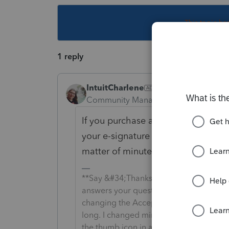
This topic ha
1 reply
IntuitCharlene
Community Manager
Forum|Forum|5
If you purchase an e-signature on R
your e-signature balance but you sh
matter of minutes.
**Say &#34;Thanks&#34; by clicking the
answers your question by clicking on &
changing the Accept as solution to Mark 
long. I changed mine to the following an
the thumb icon in a post**Click &#34;M