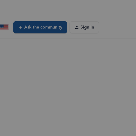
Ask the community
Sign In