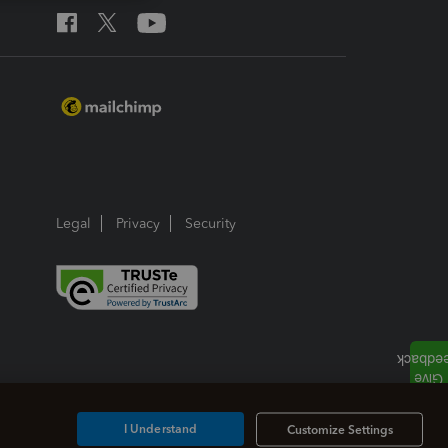
Legal
Privacy
Security
I Understand
Customize Settings