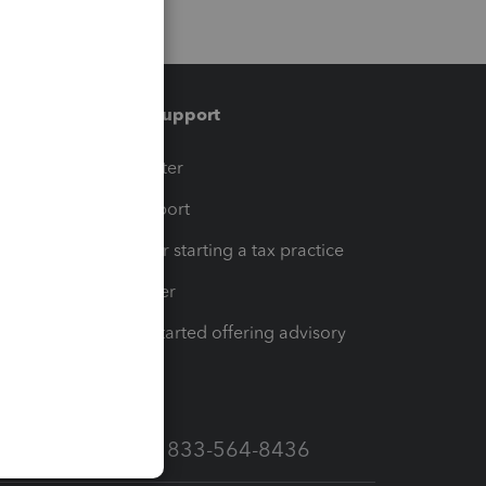
Training & support
t
Training Center
op
Learn & Support
Resources for starting a tax practice
Tax Pro Center
How to get started offering advisory
services
Call Sales: 833-564-8436