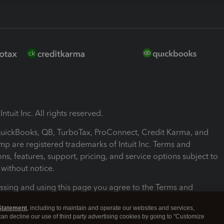
ntuit Inc. All rights reserved.
 QuickBooks, QB, TurboTax, ProConnect, Credit Karma, and
mp are registered trademarks of Intuit Inc. Terms and
ons, features, support, pricing, and service options subject to
without notice.
ssing and using this page you agree to the Terms and
ons.
Statement
, including to maintain and operate our websites and services,
 can decline our use of third party advertising cookies by going to "Customize
nd Conditions
About cookies
Manage cookies