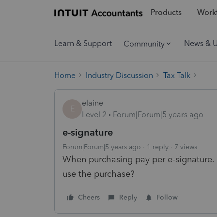
Products
Workf
Learn & Support
News & 
Community
Home
Industry Discussion
Tax Talk
elaine
E
Level 2
Forum|Forum|5 years ago
e-signature
Forum|Forum|5 years ago
1 reply
7 views
When purchasing pay per e-signature. 
use the purchase?
Cheers
Reply
Follow