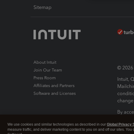
Sitemap
About Intuit
© 2026 I
Join Our Team
Press Room
Intuit,
Affiliates and Partners
Mailchi
conditi
Software and Licenses
change 
By acce
Conditi
We use cookies and similar technologies as described in our
Global Privacy 
measure traffic, and deliver marketing content to you on and off our sites. You
Terms a