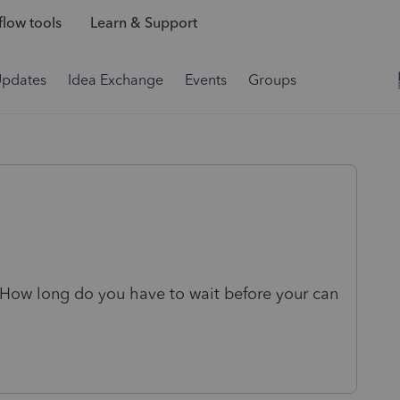
low tools
Learn & Support
Updates
Idea Exchange
Events
Groups
How long do you have to wait before your can