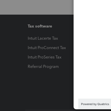
Tax software
Workfl
Intuit Lacerte Tax
Intuit T
Intuit ProConnect Tax
Hosting
Intuit ProSeries Tax
eSignat
Referral Program
Protect
Pay-by
Intuit L