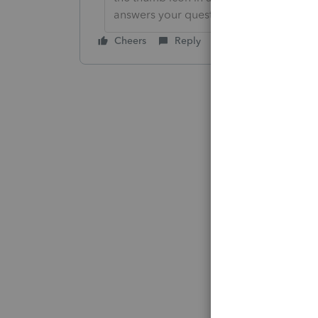
answers your question.
Cheers
Reply