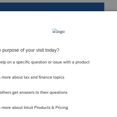
s been closed for replies.
 years ago
EP basis it won't show as an addition to
ould be able to use the credit within a
 thumb icon in a post**Mark the post that
#34;Accept as solution&#34; and then just
as Best Answer, mine gets cutoff, so it is too
d it fits. -->**Say &#34;Thanks&#34; by clicking
ark as Best Answer &#34; to mark the post that