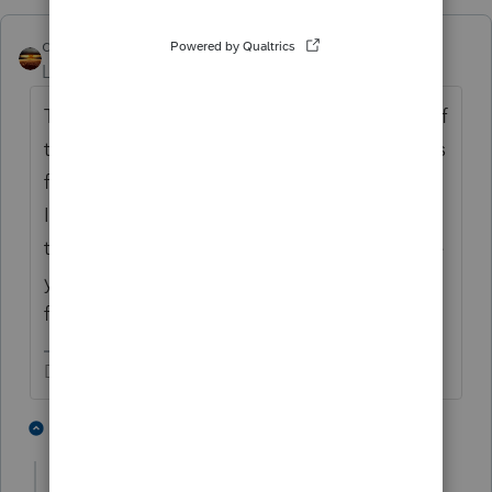
qbteachmt
Level 15
Forum|Forum|4 years ago
Those two other taxpayers don't need any of
this, if you prepare and file their returns. This
function is for the Preparer, not the taxpayer.
It's not a status. It's an authorization. Then,
the returns you file will show status, because
you were authorized to submit them as e-
filing.
Don't yell at us; we're volunteers
3 people like this
1 reply
T