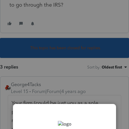
to go through the IRS?
This topic has been closed for replies.
3 replies
Sort by
:
Oldest first
George4Tacks
Level 15
Forum|Forum|4 years ago
Your firm (could be just you as a sole
proprietor) must get the EFIN from IRS. It is
not a quick process, so get started
soon.
https://www.irs.gov/e-file-