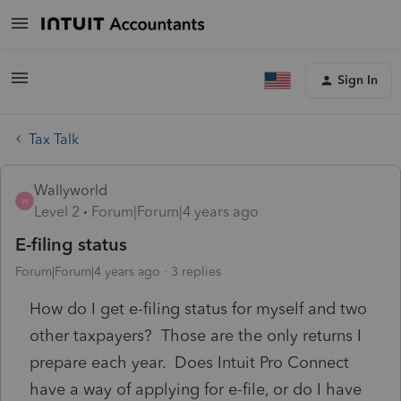
Sign In
Tax Talk
Wallyworld
W
Level 2
Forum|Forum|4 years ago
E-filing status
Forum|Forum|4 years ago
3 replies
How do I get e-filing status for myself and two
other taxpayers? Those are the only returns I
prepare each year. Does Intuit Pro Connect
have a way of applying for e-file, or do I have