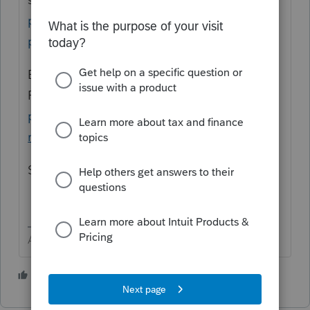
providers/become-an-authorized-e-file-
provider
Each preparer must have a
PTIN.
https://www.irs.gov/tax-
professionals/ptin-requirements-for-tax-
return-preparers
Steps to get it online are in that link.
Answers are easy. Questions are hard!
2 people like this
J