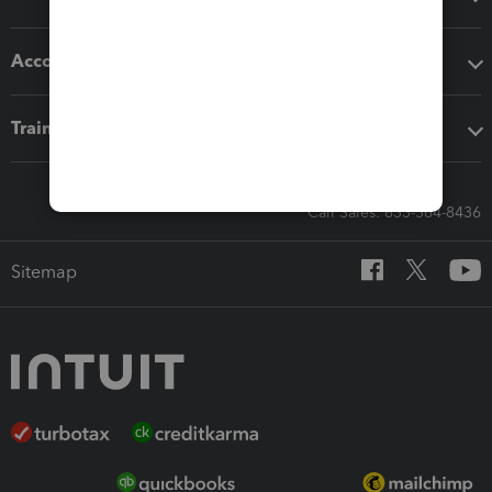
Accounting solutions
Training & support
Call Sales: 833-564-8436
Sitemap