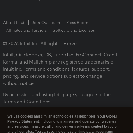
About Intuit
Join Our Team
Press Room
Affiliates and Partners
Software and Licenses
© 2026 Intuit Inc. All rights reserved.
Intuit, QuickBooks, QB, TurboTax, ProConnect, Credit
Karma, and Mailchimp are registered trademarks of
Intuit Inc. Terms and conditions, features, support,
pricing, and service options subject to change
without notice.
By accessing and using this page you agree to the
Terms and Conditions.
Terms and Conditions
About cookies
Manage cookies
We use cookies and similar technologies as described in our
Global
Privacy Statement
, including to maintain and operate our websites
and services, measure traffic, and deliver marketing content to you on
and off our sites. You can decline our use of third party advertising