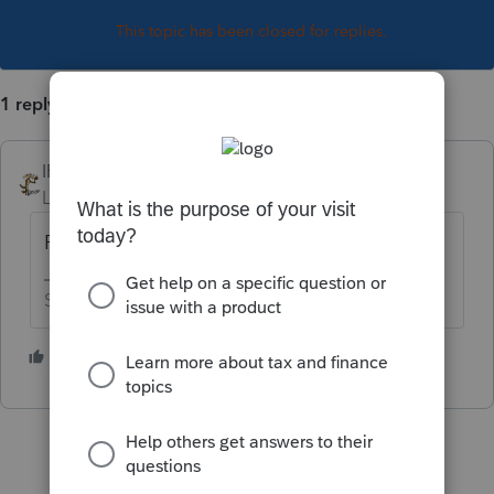
This topic has been closed for replies.
1 reply
IRonMaN
Level 15
Forum|Forum|3 years ago
Pick a date, any date.
Slava Ukraini!
2 people like this
T