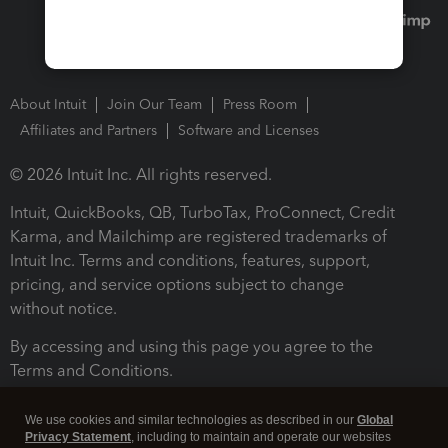
About Intuit
Join Our Team
Press Room
Affiliates and Partners
Software and Licenses
© 2026 Intuit Inc. All rights reserved.
Intuit, QuickBooks, QB, TurboTax, ProConnect, Credit
Karma, and Mailchimp are registered trademarks of
Intuit Inc. Terms and conditions, features, support,
pricing, and service options subject to change
without notice.
By accessing and using this page you agree to the
Terms and Conditions.
Terms and Conditions
About cookies
Manage cookies
We use cookies and similar technologies as described in our
Global
Privacy Statement
, including to maintain and operate our websites