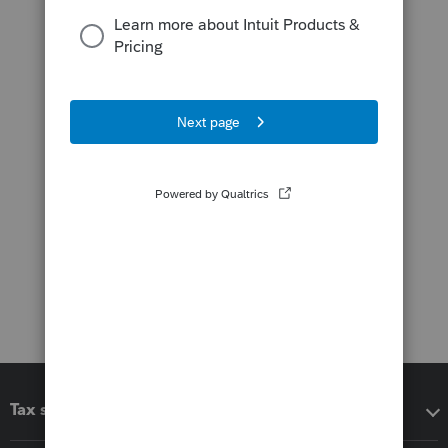
Tax software