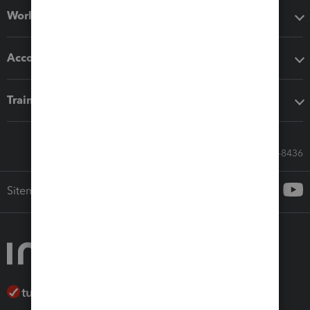
Workflow add-ons
Accounting solutions
Training & support
Call Sales: 833-564-8436
Sitemap