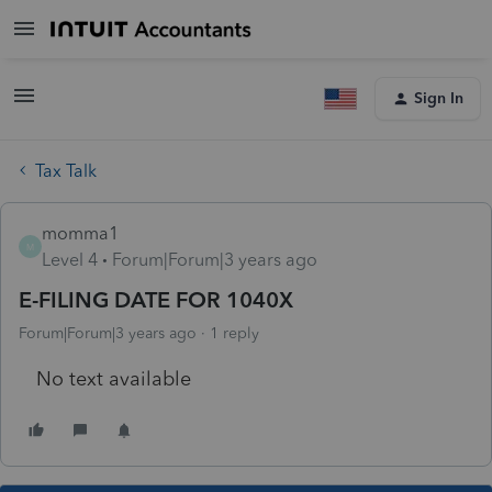
Sign In
Tax Talk
momma1
M
Level 4
Forum|Forum|3 years ago
E-FILING DATE FOR 1040X
Forum|Forum|3 years ago
1 reply
No text available