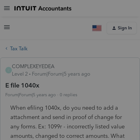
Sign In
Tax Talk
COMPLEXEYEDEA
C
Level 2
Forum|Forum|5 years ago
E file 1040x
Forum|Forum|5 years ago
0 replies
When efiling 1040x, do you need to add a
attachment and send in proof of change for
any forms. Ex: 1099r - incorrectly listed value
amounts, changed to correct amounts. What