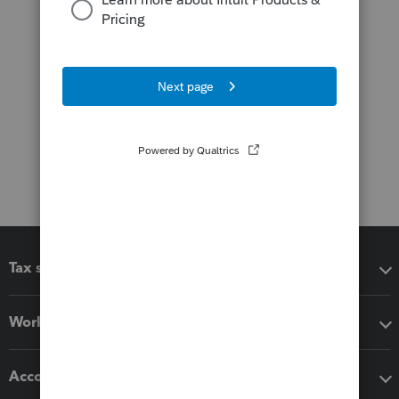
Tax software
Workflow add-ons
Accounting solutions