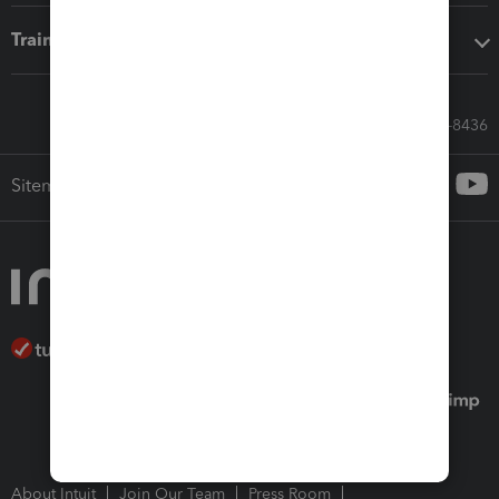
Training & support
Call Sales: 833-564-8436
Sitemap
About Intuit
Join Our Team
Press Room