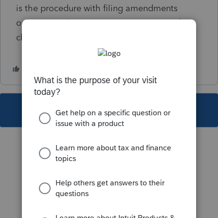
is the procedure with filing amendments
online? Ive always sent in paper copy with
change attached.
This topic has been closed for replies.