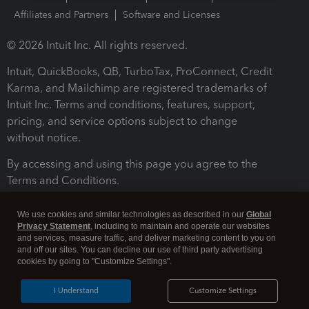
Affiliates and Partners
Software and Licenses
© 2026 Intuit Inc. All rights reserved.
Intuit, QuickBooks, QB, TurboTax, ProConnect, Credit
Karma, and Mailchimp are registered trademarks of
Intuit Inc. Terms and conditions, features, support,
pricing, and service options subject to change
without notice.
By accessing and using this page you agree to the
Terms and Conditions.
Terms and Conditions
About cookies
Manage cookies
We use cookies and similar technologies as described in our
Global
Privacy Statement
, including to maintain and operate our websites
and services, measure traffic, and deliver marketing content to you on
and off our sites. You can decline our use of third party advertising
cookies by going to "Customize Settings".
I Understand
Customize Settings
Legal
Privacy
Security