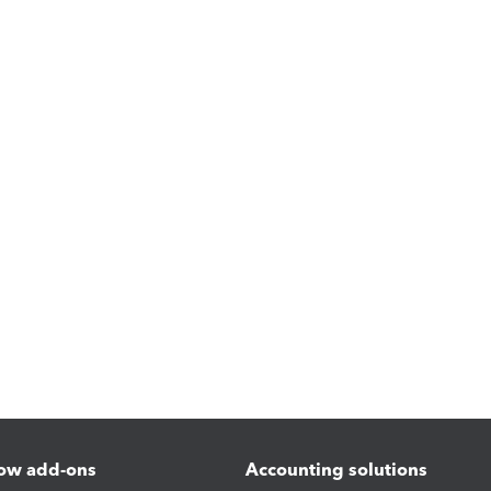
ow add-ons
Accounting solutions