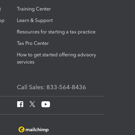
t
Training Center
op
Learn & Support
Resources for starting a tax practice
Tax Pro Center
How to get started offering advisory
services
Call Sales: 833-564-8436