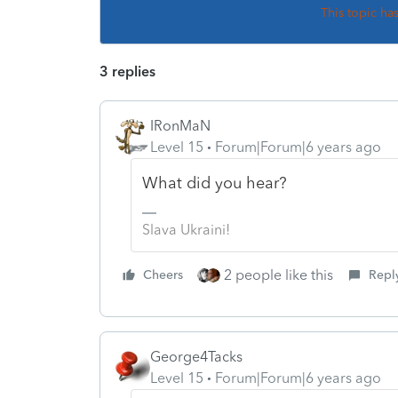
This topic ha
3 replies
IRonMaN
Level 15
Forum|Forum|6 years ago
What did you hear?
Slava Ukraini!
2 people like this
Cheers
Repl
George4Tacks
Level 15
Forum|Forum|6 years ago