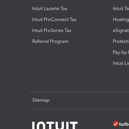
Intuit Lacerte Tax
Intuit T
Intuit ProConnect Tax
Hosting
Intuit ProSeries Tax
eSignat
Referral Program
Protect
Pay-by
Intuit L
Sitemap