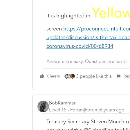
Yello
It is highlighted in
screen
https://proconnect.intuit.
updates/discussion/is-the-tax-dea
coronavirus-covid/00/68934
Answers are easy. Questions are hard!
3 people like this
Cheers
Rep
BobKamman
Level 15
Forum|Forum|6 years ago
Treasury Secretary Steven Mnuchin