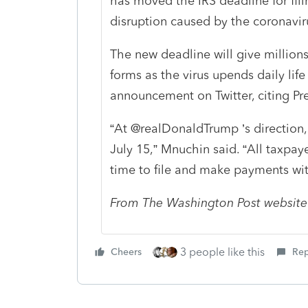
has moved the IRS deadline for fili
disruption caused by the coronavir
The new deadline will give millions 
forms as the virus upends daily li
announcement on Twitter, citing Pre
“At @realDonaldTrump ’s direction,
July 15,” Mnuchin said. “All taxpay
time to file and make payments with
From The Washington Post website
3 people like this
Cheers
Rep