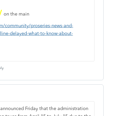
w
on the main
com/community/proseries-news-and-
dline-delayed-what-to-know-about-
ly
 announced Friday that the administration