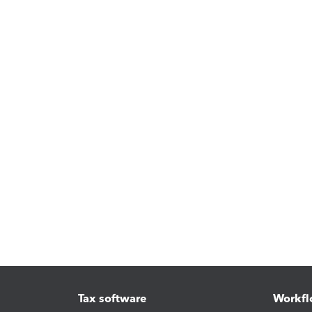
Tax software
Workfl