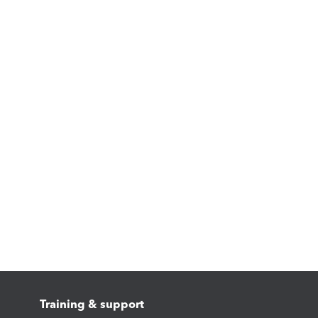
Training & support