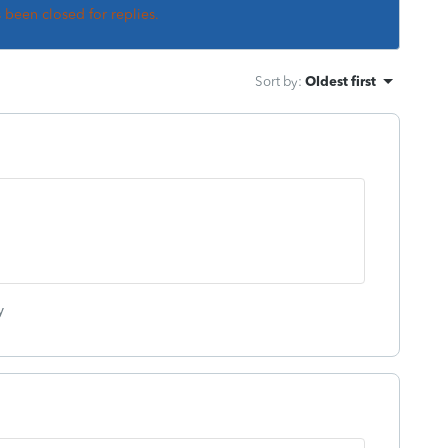
s been closed for replies.
Sort by
:
Oldest first
y