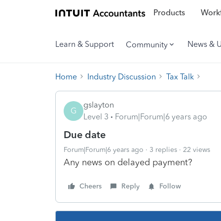
Products
Workf
Learn & Support
News & 
Community
Home
Industry Discussion
Tax Talk
gslayton
G
Level 3
Forum|Forum|6 years ago
Due date
Forum|Forum|6 years ago
3 replies
22 views
Any news on delayed payment?
Cheers
Reply
Follow