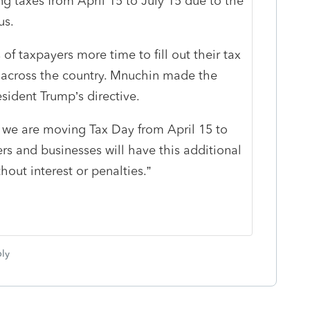
ng taxes from April 15 to July 15 due to the
us.
of taxpayers more time to fill out their tax
fe across the country. Mnuchin made the
sident Trump’s directive.
 we are moving Tax Day from April 15 to
ers and businesses will have this additional
out interest or penalties.”
ly