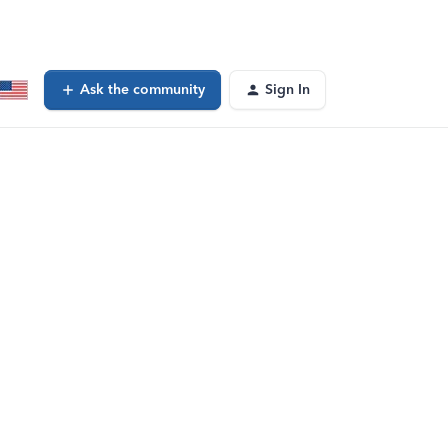
Ask the community
Sign In