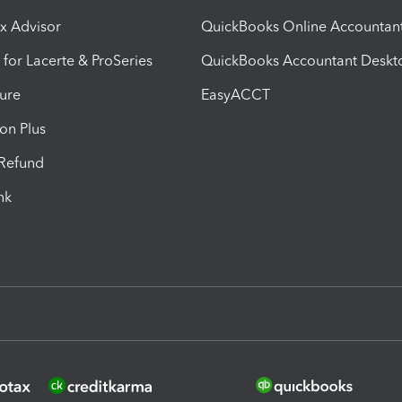
ax Advisor
QuickBooks Online Accountan
 for Lacerte & ProSeries
QuickBooks Accountant Deskt
ure
EasyACCT
ion Plus
-Refund
ink