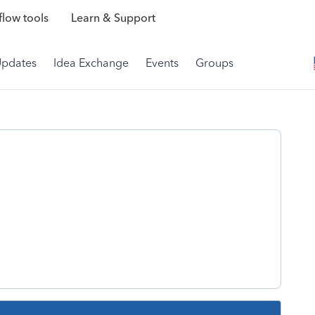
low tools
Learn & Support
Updates
Idea Exchange
Events
Groups