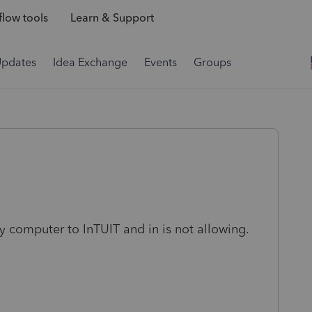
low tools
Learn & Support
Updates
Idea Exchange
Events
Groups
y computer to InTUIT and in is not allowing.