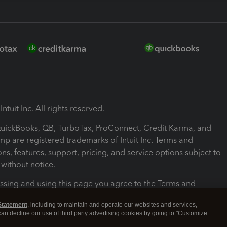
ntuit Inc. All rights reserved.
 QuickBooks, QB, TurboTax, ProConnect, Credit Karma, and
mp are registered trademarks of Intuit Inc. Terms and
ons, features, support, pricing, and service options subject to
without notice.
ssing and using this page you agree to the Terms and
ons.
Statement
, including to maintain and operate our websites and services,
 can decline our use of third party advertising cookies by going to "Customize
nd Conditions
About cookies
Manage cookies