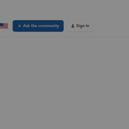
Ask the community
Sign In