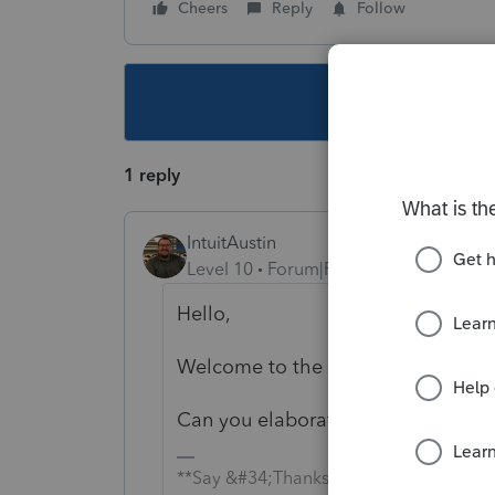
Cheers
Reply
Follow
This topic ha
1 reply
IntuitAustin
Level 10
Forum|Forum|6 years ago
Hello,
Welcome to the Tax Pro Communit
Can you elaborate on your issue? 
**Say &#34;Thanks&#34; by clicking the