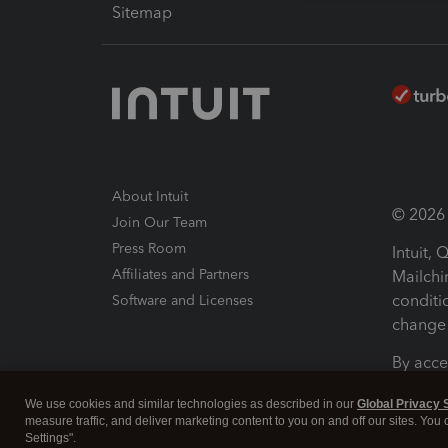
Sitemap
About Intuit
© 2026 I
Join Our Team
Press Room
Intuit,
Affiliates and Partners
Mailchi
conditi
Software and Licenses
change 
By acce
Conditi
We use cookies and similar technologies as described in our
Global Privacy 
measure traffic, and deliver marketing content to you on and off our sites. You
Terms a
Settings".