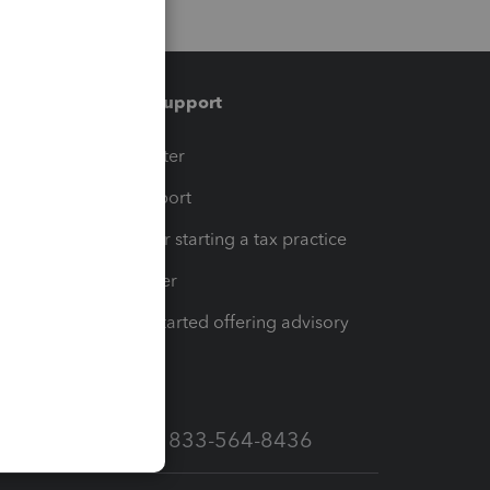
Training & support
t
Training Center
op
Learn & Support
Resources for starting a tax practice
Tax Pro Center
How to get started offering advisory
services
Call Sales: 833-564-8436