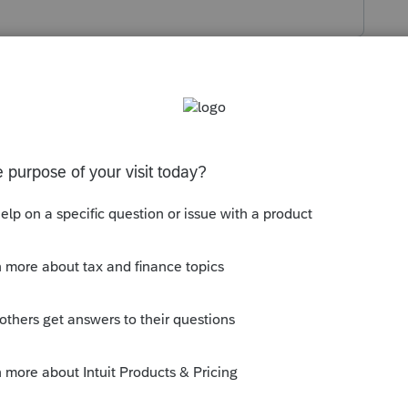
s been closed for replies.
y.
What product are you using?
 thumb icon in a post**Mark the post that