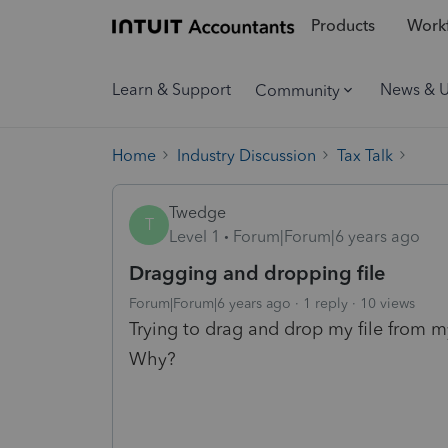
Products
Workf
Learn & Support
News & 
Community
Home
Industry Discussion
Tax Talk
Twedge
T
Level 1
Forum|Forum|6 years ago
Dragging and dropping file
Forum|Forum|6 years ago
1 reply
10 views
Trying to drag and drop my file from m
Why?