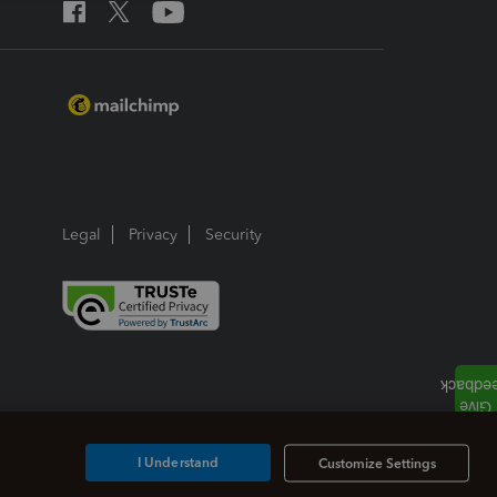
Legal
Privacy
Security
I Understand
Customize Settings