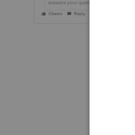
answers your question by clicking on &
Cheers
Reply