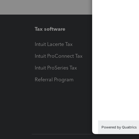
Tax software
Workfl
Intuit Lacerte Tax
Intuit T
Intuit ProConnect Tax
Hosting
Intuit ProSeries Tax
eSignat
Referral Program
Protect
Pay-by
Intuit L