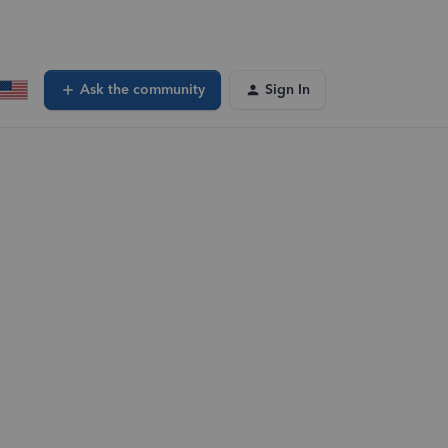
Ask the community
Sign In