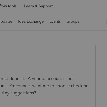
low tools
Learn & Support
Updates
Idea Exchange
Events
Groups
irect deposit. A venmo account is not
ount. Proconnect want me to choose checking
rn. Any suggestions?