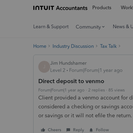
Products
Workf
Learn & Support
News & 
Community
Home
Industry Discussion
Tax Talk
Jim Hundshamer
J
Level 2
Forum|Forum|1 year ago
Direct deposit to venmo
Forum|Forum|1 year ago
2 replies
85 views
Client provided a venmo account for d
considered a checking or savings acc
or savings or it will not efile the retu
Cheers
Reply
Follow