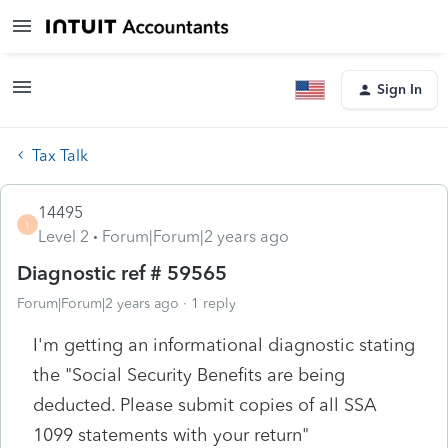
Sign In
Tax Talk
14495
1
Level 2
Forum|Forum|2 years ago
Diagnostic ref # 59565
Forum|Forum|2 years ago
1 reply
I'm getting an informational diagnostic stating
the "Social Security Benefits are being
deducted. Please submit copies of all SSA
1099 statements with your return"