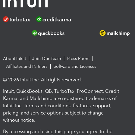
About Intuit
Join Our Team
Press Room
Affiliates and Partners
Software and Licenses
© 2026 Intuit Inc. All rights reserved.
Intuit, QuickBooks, QB, TurboTax, ProConnect, Credit
Karma, and Mailchimp are registered trademarks of
Intuit Inc. Terms and conditions, features, support,
pricing, and service options subject to change
without notice.
By accessing and using this page you agree to the