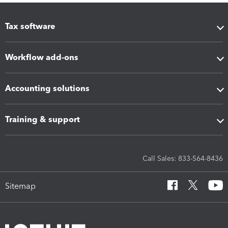
Tax software
Workflow add-ons
Accounting solutions
Training & support
Call Sales: 833-564-8436
Sitemap