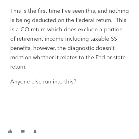
This is the first time I've seen this, and nothing
is being deducted on the Federal return. This
is a CO return which does exclude a portion
of retirement income including taxable SS
benefits, however, the diagnostic doesn't
mention whether it relates to the Fed or state
return.
Anyone else run into this?