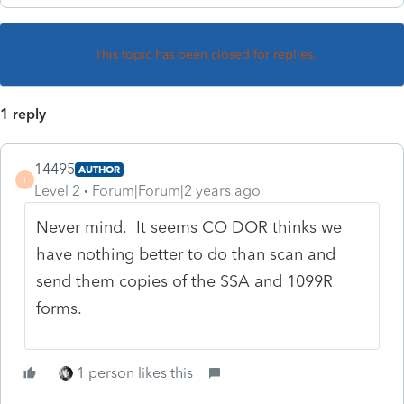
This topic has been closed for replies.
1 reply
14495
AUTHOR
1
Level 2
Forum|Forum|2 years ago
Never mind. It seems CO DOR thinks we
have nothing better to do than scan and
send them copies of the SSA and 1099R
forms.
1 person likes this