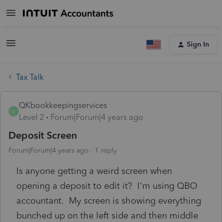
Sign In
Tax Talk
QKbookkeepingservices
Q
Level 2
Forum|Forum|4 years ago
Deposit Screen
Forum|Forum|4 years ago
1 reply
Is anyone getting a weird screen when
opening a deposit to edit it? I'm using QBO
accountant. My screen is showing everything
bunched up on the left side and then middle