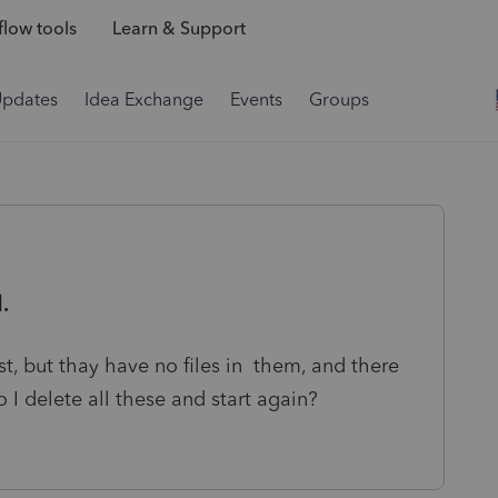
low tools
Learn & Support
Updates
Idea Exchange
Events
Groups
.
st, but thay have no files in them, and there
o I delete all these and start again?