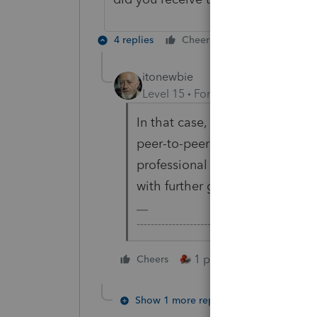
4 replies
Cheers
Reply
itonewbie
Level 15
Forum|Forum|5 years a
In that case, you should approa
peer-to-peer support site open 
professional tax products. You
with further guidance.
-------------------------------------------------
1 person likes this
Cheers
Show 1 more reply