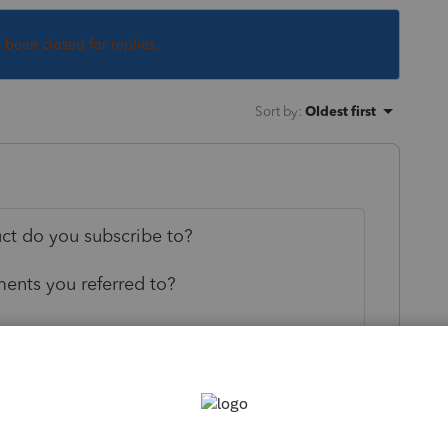
s been closed for replies.
Sort by
:
Oldest first
uct do you subscribe to?
ents you referred to?
--------------------------Still an AllStar