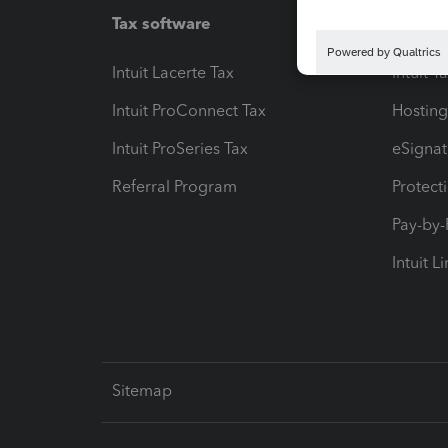
Tax software
Workfl
Intuit Lacerte Tax
Intuit T
Intuit ProConnect Tax
Hosting
Intuit ProSeries Tax
eSignat
Referral Program
Protect
Pay-by
Intuit L
Sitemap