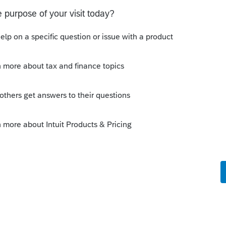
intuit interactive program. I'd like to send
 how can I do that?