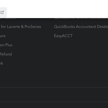
ow add-ons
Accounting solutions
ax Advisor
QuickBooks Online Accountan
 for Lacerte & ProSeries
QuickBooks Accountant Deskt
ure
EasyACCT
ion Plus
-Refund
ink