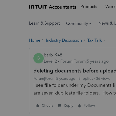
Products
Workf
Learn & Support
News & 
Community
Home
Industry Discussion
Tax Talk
barb1948
B
Level 2
Forum|Forum|5 years ago
deleting documents before upload
Forum|Forum|5 years ago
8 replies
36 views
I see file folder under my Documents li
are severl duplicate file folders. How t
Cheers
Reply
Follow