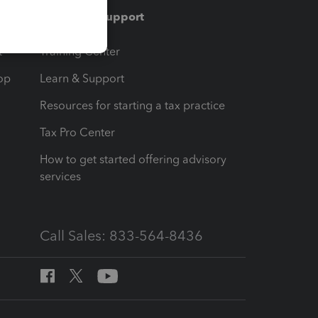
Training & support
t
Training Center
op
Learn & Support
Resources for starting a tax practice
Tax Pro Center
How to get started offering advisory
services
Call Sales: 833-564-8436