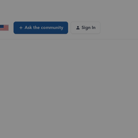
Ask the community
Sign In