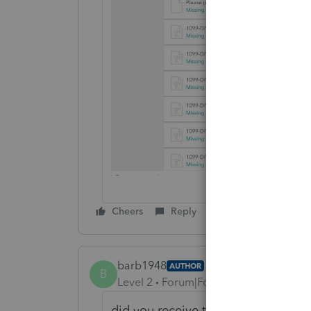
Cheers
Reply
barb1948
AUTHOR
B
Level 2
Forum|Forum|5 years ago
did you receive the screen shot?