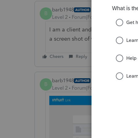
barb1948
AUTHOR
B
Level 2
Forum|Forum|5 years ago
I am a client and tax preparer sent 
a screen shot of where I am stuck.
Cheers
Reply
barb1948
AUTHOR
B
Level 2
Forum|Forum|5 years ago