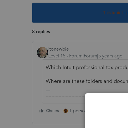
This topic ha
8 replies
itonewbie
Level 15
Forum|Forum|5 years ago
Which Intuit professional tax prod
Where are these folders and docum
-------------------------------------------------------
1 person likes this
Cheers
Reply