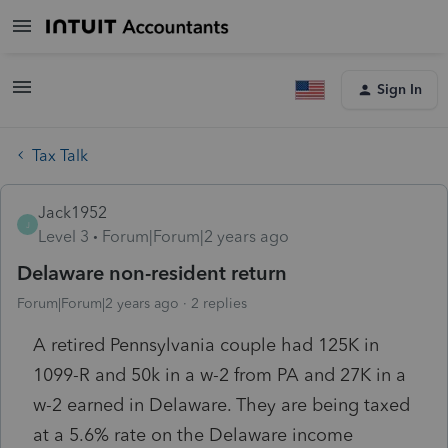
Sign In
Tax Talk
Jack1952
J
Level 3
Forum|Forum|2 years ago
Delaware non-resident return
Forum|Forum|2 years ago
2 replies
A retired Pennsylvania couple had 125K in
1099-R and 50k in a w-2 from PA and 27K in a
w-2 earned in Delaware. They are being taxed
at a 5.6% rate on the Delaware income