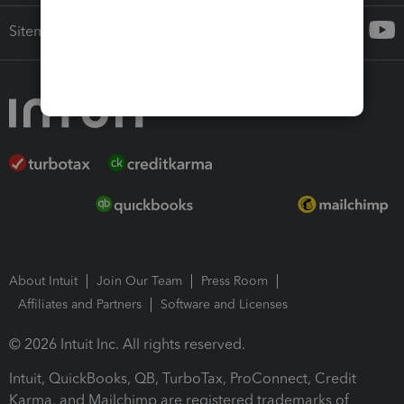
Sitemap
About Intuit
Join Our Team
Press Room
Affiliates and Partners
Software and Licenses
© 2026 Intuit Inc. All rights reserved.
Intuit, QuickBooks, QB, TurboTax, ProConnect, Credit
Karma, and Mailchimp are registered trademarks of