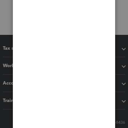
Tax software
Workflow add-ons
Accounting solutions
Training & support
Call Sales: 833-564-8436