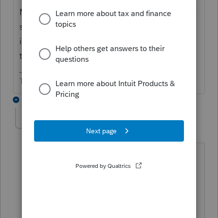
Maybe. Some states make you use the same
status as federal. Some will let you file MFS
if only one has income in the state. What do
the DE instructions say?
The more I know the more I don’t know.
1 reply
Jack1952
AUTHOR
J
Level 3
Forum|Forum|2 years ago
Delaware allows you to file MFS. The
program won't let me change DE to
MFS. I did it using Delaware's tax portal
and saved the taxpayer $500.