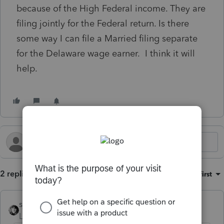
because of the High Federal income. They are
filing jointly for the Federal return. Is there
some way I can file a Married filing separate
for the Delaware wage earner. I think it will
help.
2 replies
Sort by
:
Oldest first
sjrcpa
Level 15
Forum|Forum|2 years ago