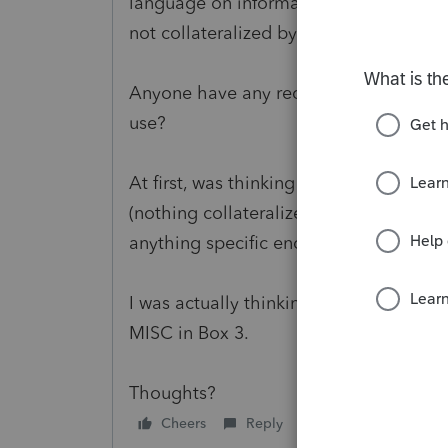
language on informational reporting r
not collateralized by real property (or 
Anyone have any recommendations on t
use?
At first, was thinking a 1098, but there'
(nothing collateralized, actually) and t
anything specific enough to justify usi
I was actually thinking it would be bes
MISC in Box 3.
Thoughts?
Cheers
Reply
Follow