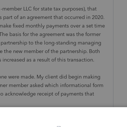
ti-member LLC for state tax purposes), that
part of an agreement that occurred in 2020.
make fixed monthly payments over a set time
 The basis for the agreement was the former
he partnership to the long-standing managing
 the new member of the partnership. Both
increased as a result of this transaction.
none were made. My client did begin making
rmer member asked which informational form
 to acknowledge receipt of payments that
f the former member's interest is absent any