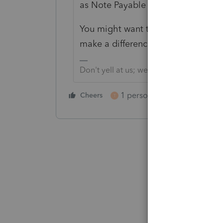
as Note Payable between the privat
You might want to seek a guru for 
make a difference.
Don't yell at us; we're volunteers
1 person likes this
Cheers
Reply
T