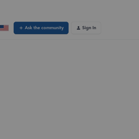
Ask the community
Sign In