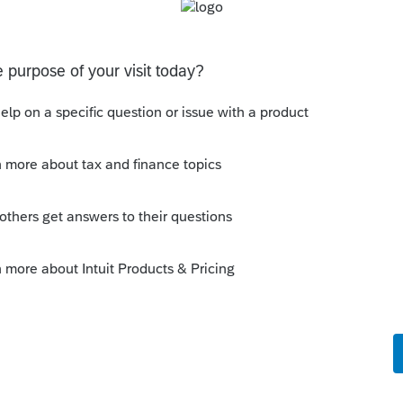
equirements, and the agreed-upon amount is
anything for that matter).
he specific informational form and box to
s not collateralization with real property
he instructions for 1099-INT do not include
ng that form.
t reported back to my client on form 1099-