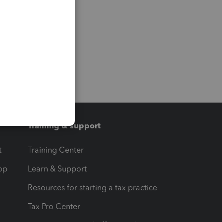
Training & support
t
Training Center
op
Learn & Support
Resources for starting a tax practice
Tax Pro Center