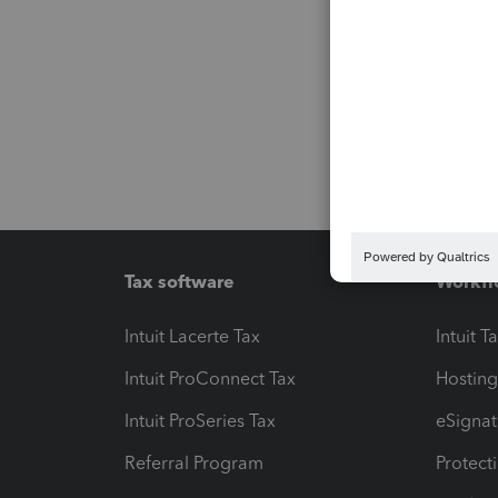
Tax software
Workfl
Intuit Lacerte Tax
Intuit T
Intuit ProConnect Tax
Hosting
Intuit ProSeries Tax
eSignat
Referral Program
Protect