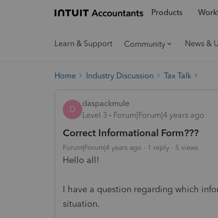
Products
Workf
Learn & Support
News & 
Community
Home
Industry Discussion
Tax Talk
daspackmule
D
Level 3
Forum|Forum|4 years ago
Correct Informational Form???
Forum|Forum|4 years ago
1 reply
5 views
Hello all!
I have a question regarding which info
situation.