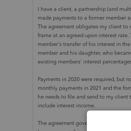
I have a client, a partnership (and mul
made payments to a former member as 
The agreement obligates my client to 
frame at an agreed-upon interest rate.
member's transfer of his interest in t
member and his daughter, who became
existing members' interest percentages 
Payments in 2020 were required, but 
monthly payments in 2021 and the fo
he needs to file and send to my client
include interest income.
The agreement governing the transfer o