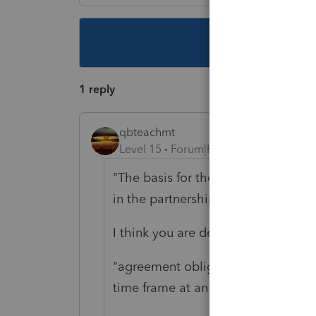
This topic ha
1 reply
qbteachmt
Level 15
Forum|Forum|4 years ago
"The basis for the agreement was th
in the partnership to the long-st
I think you are describing a sale of 
"agreement obligates my client to
time frame at an agreed-upon intere