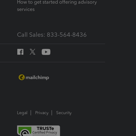
How to get started offering advisory
services
Call Sales: 833-564-8436
Legal
Privacy
Security