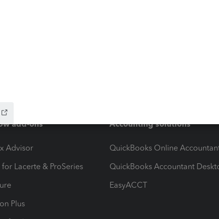
ow add-ons
Accounting solutions
ax Advisor
QuickBooks Online Accountan
 for Lacerte & ProSeries
QuickBooks Accountant Deskt
ure
EasyACCT
ion Plus