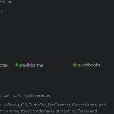
-Refund
ink
ntuit Inc. All rights reserved.
 QuickBooks, QB, TurboTax, ProConnect, Credit Karma, and
mp are registered trademarks of Intuit Inc. Terms and