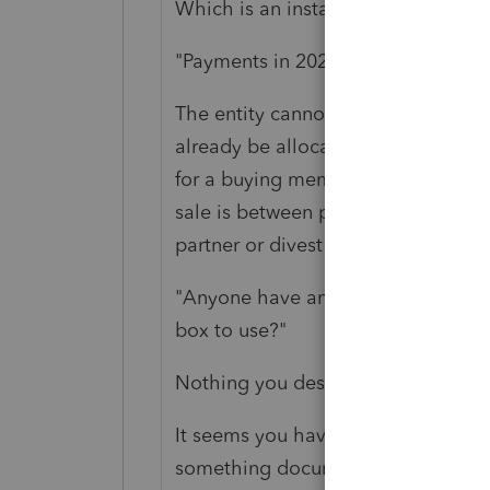
Which is an installment sale.
"Payments in 2020 were required, 
The entity cannot buy out the memb
already be allocated to that membe
for a buying member to use to buy 
sale is between private parties. The 
partner or divest itself of a member
"Anyone have any recommendations
box to use?"
Nothing you described fits what yo
It seems you have one person who 
something documenting the leavin