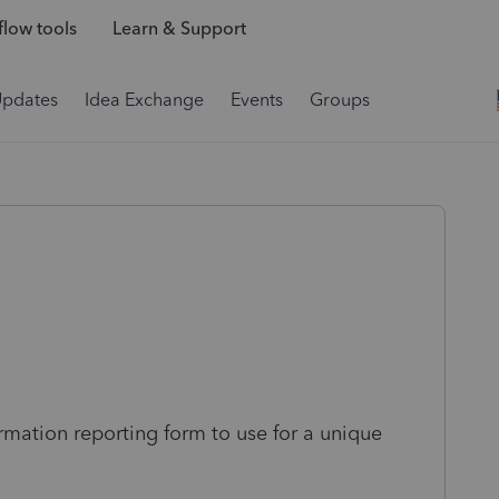
low tools
Learn & Support
Updates
Idea Exchange
Events
Groups
rmation reporting form to use for a unique