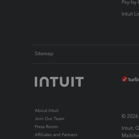
Pay-by
Intuit L
Sitemap
About Intuit
© 2026 I
Join Our Team
Press Room
Intuit,
Affiliates and Partners
Mailchi