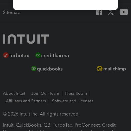
Sitemap
About Intuit
Join Our Team
Press Room
Affiliates and Partners
Software and Licenses
© 2026 Intuit Inc. All rights reserved.
Intuit, QuickBooks, QB, TurboTax, ProConnect, Credit