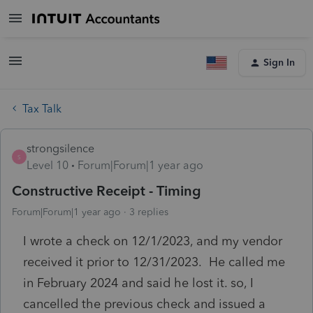
Sign In
Tax Talk
strongsilence
S
Level 10
Forum|Forum|1 year ago
Constructive Receipt - Timing
Forum|Forum|1 year ago
3 replies
I wrote a check on 12/1/2023, and my vendor
received it prior to 12/31/2023. He called me
in February 2024 and said he lost it. so, I
cancelled the previous check and issued a