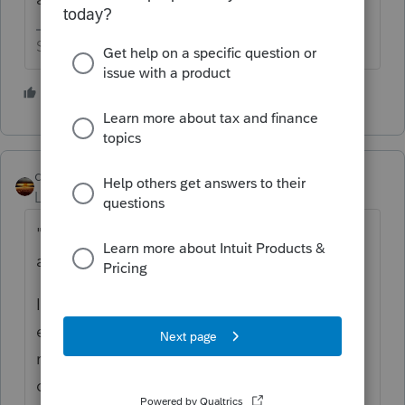
Slava Ukraini!
4 people like this
S
T
qbteachmt
Level 15
Forum|Forum|1 year ago
"Constructive Receipt" isn't really what you
are asking.
It's about perspective. You incurred the
expense when you paid. Constructive
receipt as income is his perspective, in this
case.