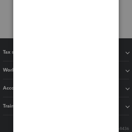
Tax software
Workflow add-ons
Accounting solutions
Training & support
Call Sales: 833-564-8436