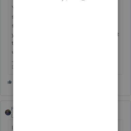
You typically would never know when
someone got your check. You wrote it and
sent it in Dec, and that's what matters for
your perspective. For all you know, they went
to Mexico until Feb, came back and caught
up on the mail and banking.
Don't yell at us; we're volunteers
3 people like this
S
T
PATAX
Level 12
Forum|Forum|1 year ago
I wonder what year the recipient is going to