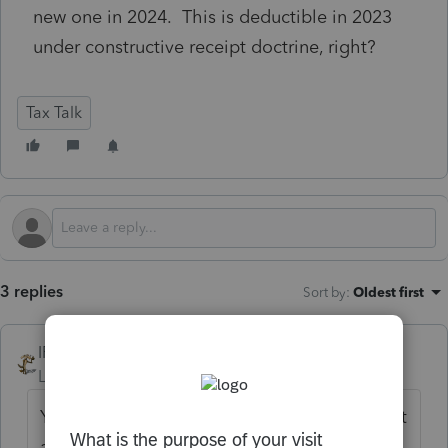
new one in 2024. This is deductible in 2023
under constructive receipt doctrine, right?
Tax Talk
3 replies
Sort by
:
Oldest first
IRonMaN
Level 15
Forum|Forum|1 year ago
Yup. You provided a replacement check, not
a new payment.