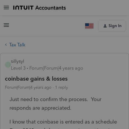
Sign In
Tax Talk
sillysyl
S
Level 3
Forum|Forum|4 years ago
coinbase gains & losses
Forum|Forum|4 years ago
1 reply
Just need to confirm the process. Your
responds are appreciated.
I know that coinbase is entered as a schedule