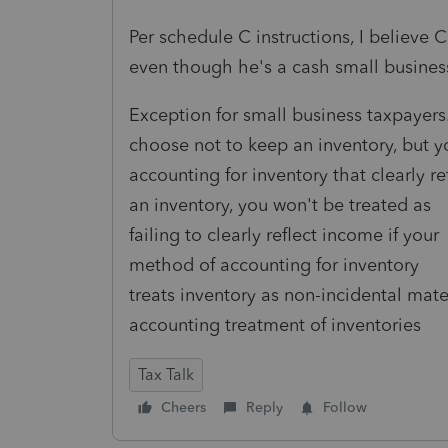
Per schedule C instructions, I believe
even though he's a cash small busines
Exception for small business taxpayers.
choose not to keep an inventory, but y
accounting for inventory that clearly r
an inventory, you won't be treated as
failing to clearly reflect income if your
method of accounting for inventory
treats inventory as non-incidental mater
accounting treatment of inventories
Tax Talk
Cheers
Reply
Follow