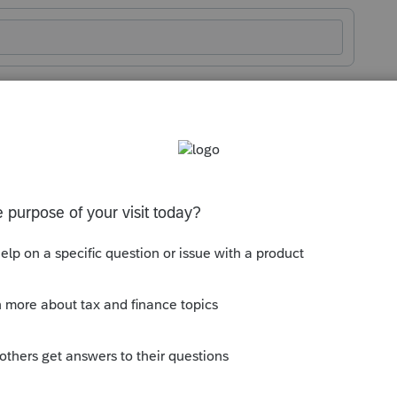
Sort by
:
Oldest first
ory
l material or supplies,
ounting treatment of inventories