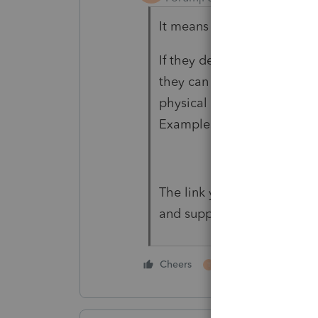
It means how do they treat 
If they deduct the cost whe
they can deduct it for tax 
physical count of inventory,
Example 2 in §1.471-1.
The link you provided was 
and supplies".
1 person likes this
Cheers
T