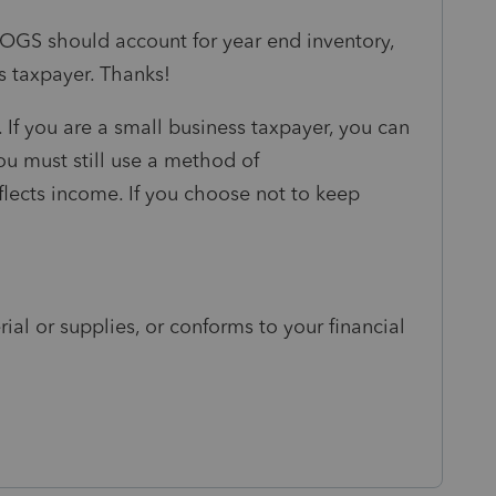
 COGS should account for year end inventory,
s taxpayer. Thanks!
 If you are a small business taxpayer, you can
ou must still use a method of
eflects income. If you choose not to keep
ial or supplies, or conforms to your financial