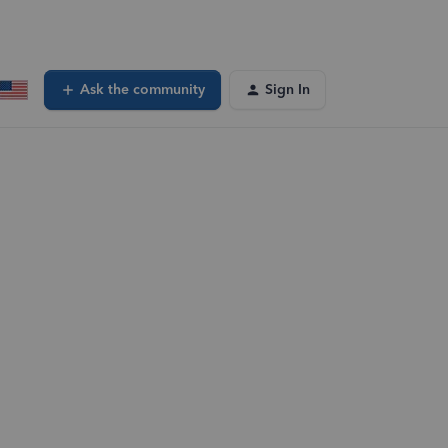
Ask the community
Sign In