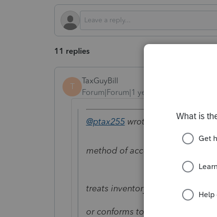
11 replies
TaxGuyBill
T
Forum|Forum|1 year ago
@ptax255
wrote:
method of accounting for invent
treats inventory as non-incidenta
or conforms to your financial acc