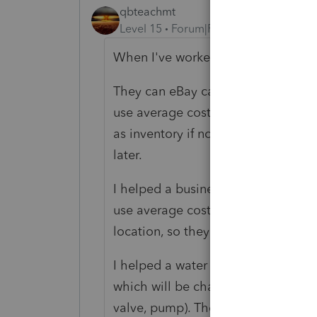
qbteachmt
Level 15
Forum|Forum|1 year ago
When I've worked on this type of tas
They can eBay camper trailers, truc
use average costing. Some have sig
as inventory if not sold over the y
later.
I helped a business handling secon
use average costing when they take
location, so they have a significan
I helped a water utility. They have 
which will be charged to the cust
valve, pump). These are all deducte