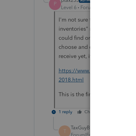
ptax255
AUTHOR
P
Level 6
Forum|Forum|1 year ago
I'm not sure that "
conforms to y
inventories" means deducting w
could find on this. I was thin
choose and on a cash basis (so 
receive yet, it would be include
https://www.justanswer.com/tax
2018.html
This is the first year, so I want
1 reply
Cheers
Reply
TaxGuyBill
T
Forum|Forum|1 year ago