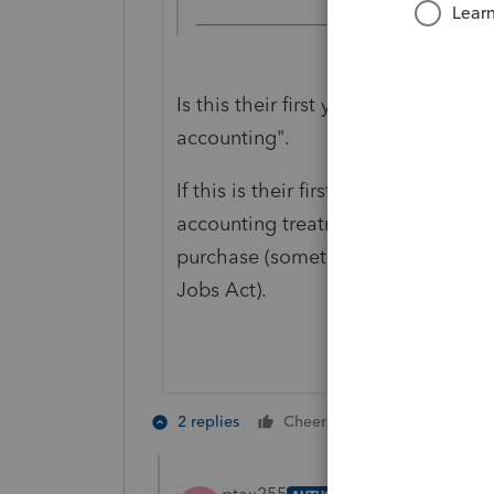
Is this their first year? If not, you
accounting".
If this is their first year, one of th
accounting treatment", which could 
purchase (something that was add
Jobs Act).
3 people like
2 replies
Cheers
T