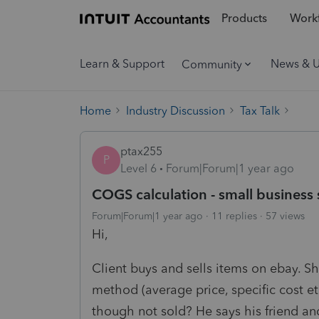
Products
Workf
Learn & Support
News & 
Community
Home
Industry Discussion
Tax Talk
ptax255
P
Level 6
Forum|Forum|1 year ago
COGS calculation - small business
Forum|Forum|1 year ago
11 replies
57 views
Hi,
Client buys and sells items on ebay. 
method (average price, specific cost et
though not sold? He says his friend and