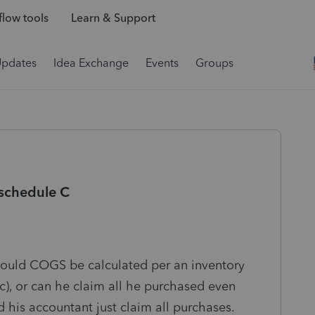
low tools
Learn & Support
Updates
Idea Exchange
Events
Groups
 schedule C
Should COGS be calculated per an inventory
c), or can he claim all he purchased even
 his accountant just claim all purchases.