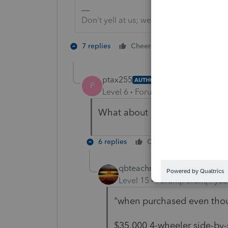
Don't yell at us; we're volunteers
1 person likes t
7 replies
Cheers
T
ptax255
AUTHOR
P
Level 6
Forum|Forum|1 year ago
What about deducting when pu
6 replies
Cheers
Reply
qbteachmt
Level 15
Forum|Forum|1 yea
"when purchased even thou
$35,000 4-wheeler side-by-