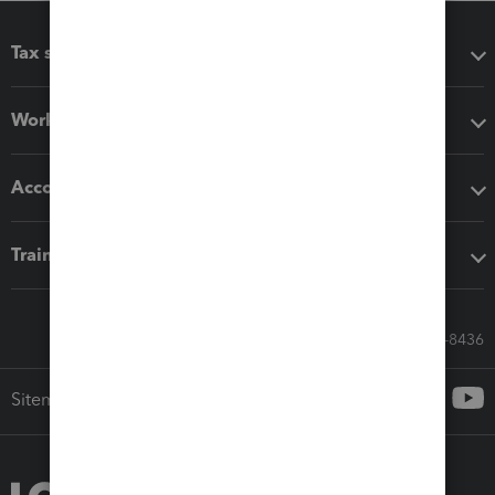
Tax software
Workflow add-ons
Accounting solutions
Training & support
Call Sales: 833-564-8436
Sitemap