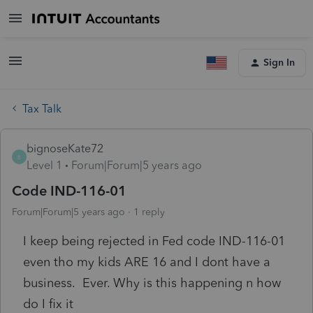
Sign In
Tax Talk
bignoseKate72
B
Level 1
Forum|Forum|5 years ago
Code IND-116-01
Forum|Forum|5 years ago
1 reply
I keep being rejected in Fed code IND-116-01
even tho my kids ARE 16 and I dont have a
business. Ever. Why is this happening n how
do I fix it