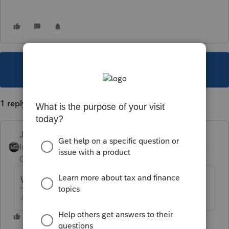
This topic has been closed for replies.
1 reply
Just-Lisa-Now-
Intuit Community
Forum|Forum|5 years
Champion
ago
Which program are you using?
♪♫•*¨*•.¸¸♥Lisa♥¸¸.•*¨*•♫♪