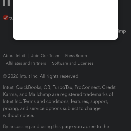
About Intuit
Join Our Team
Press Room
Affiliates and Partners
Software and Licenses
© 2026 Intuit Inc. All rights reserved.
Intuit, QuickBooks, QB, TurboTax, ProConnect, Credit
Karma, and Mailchimp are registered trademarks of
Intuit Inc. Terms and conditions, features, support,
pricing, and service options subject to change
without notice.
By accessing and using this page you agree to the