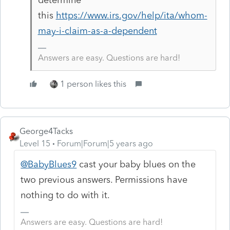
this
https://www.irs.gov/help/ita/whom-
may-i-claim-as-a-dependent
Answers are easy. Questions are hard!
1 person likes this
George4Tacks
Level 15
Forum|Forum|5 years ago
@BabyBlues9
cast your baby blues on the
two previous answers. Permissions have
nothing to do with it.
Answers are easy. Questions are hard!