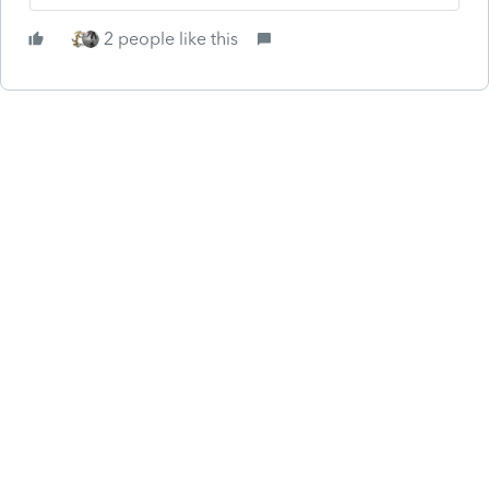
2 people like this