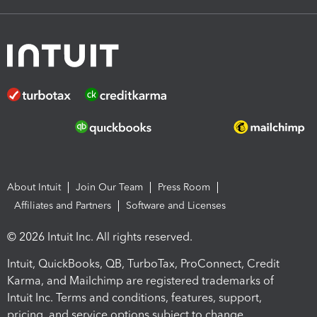
About Intuit
Join Our Team
Press Room
Affiliates and Partners
Software and Licenses
© 2026 Intuit Inc. All rights reserved.
Intuit, QuickBooks, QB, TurboTax, ProConnect, Credit
Karma, and Mailchimp are registered trademarks of
Intuit Inc. Terms and conditions, features, support,
pricing, and service options subject to change