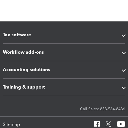
Tax software
Workflow add-ons
Accounting solutions
Training & support
Call Sales: 833-564-8436
Sitemap