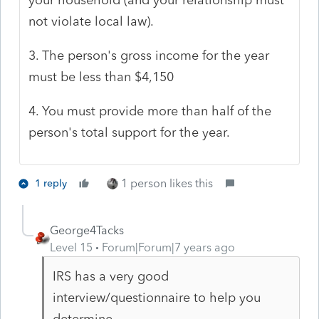
not violate local law).
3. The person's gross income for the year
must be less than $4,150
4. You must provide more than half of the
person's total support for the year.
1 person likes this
1 reply
George4Tacks
Level 15
Forum|Forum|7 years ago
IRS has a very good
interview/questionnaire to help you
determine