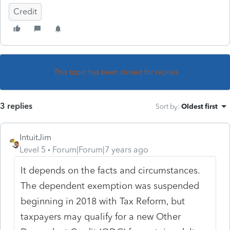
Credit
This topic has been closed for replies.
3 replies
Sort by
:
Oldest first
IntuitJim
Level 5
Forum|Forum|7 years ago
It depends on the facts and circumstances.
The dependent exemption was suspended
beginning in 2018 with Tax Reform, but
taxpayers may qualify for a new Other