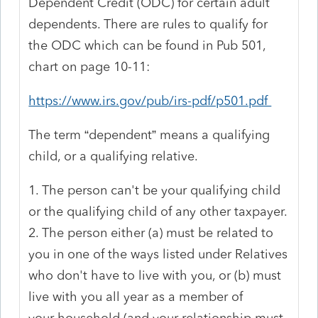
Dependent Credit (ODC) for certain adult
dependents. There are rules to qualify for
the ODC which can be found in Pub 501,
chart on page 10-11:
https://www.irs.gov/pub/irs-pdf/p501.pdf
The term “dependent” means a qualifying
child, or a qualifying relative.
1. The person can't be your qualifying child
or the qualifying child of any other taxpayer.
2. The person either (a) must be related to
you in one of the ways listed under Relatives
who don't have to live with you, or (b) must
live with you all year as a member of
your household (and your relationship must