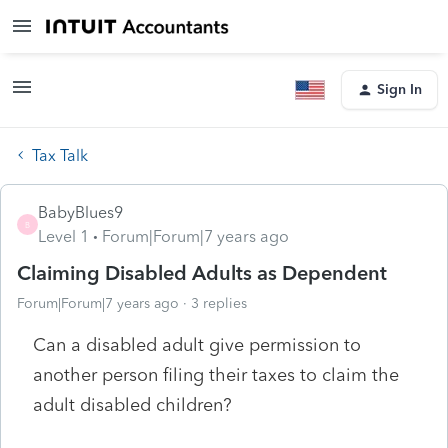
Sign In
Tax Talk
BabyBlues9
B
Level 1
Forum|Forum|7 years ago
Claiming Disabled Adults as Dependent
Forum|Forum|7 years ago
3 replies
Can a disabled adult give permission to
another person filing their taxes to claim the
adult disabled children?