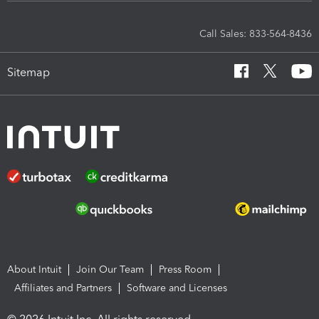
Call Sales: 833-564-8436
Sitemap
About Intuit
Join Our Team
Press Room
Affiliates and Partners
Software and Licenses