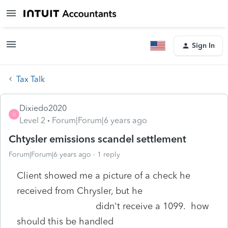
Sign In
Tax Talk
Dixiedo2020
D
Level 2
Forum|Forum|6 years ago
Chtysler emissions scandel settlement
Forum|Forum|6 years ago
1 reply
Client showed me a picture of a check he
received from Chrysler, but he
didn't receive a 1099. how
should this be handled