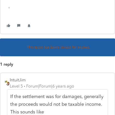
'
This topic has been closed for replies.
1 reply
IntuitJim
Level 5
Forum|Forum|6 years ago
If the settlement was for damages, generally
the proceeds would not be taxable income.
This sounds like