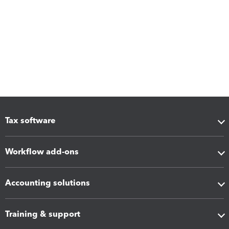
Tax software
Workflow add-ons
Accounting solutions
Training & support