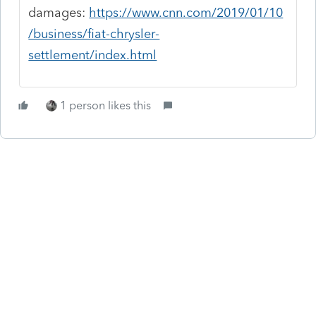
damages:
https://www.cnn.com/2019/01/10
/business/fiat-chrysler-
settlement/index.html
1 person likes this