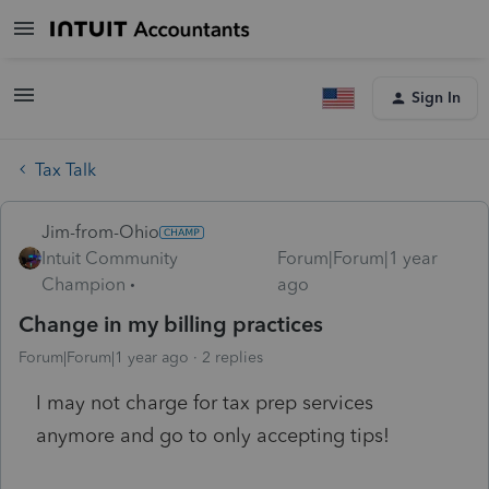
Sign In
Tax Talk
Jim-from-Ohio
Intuit Community
Forum|Forum|1 year
Champion
ago
Change in my billing practices
Forum|Forum|1 year ago
2 replies
I may not charge for tax prep services
anymore and go to only accepting tips!