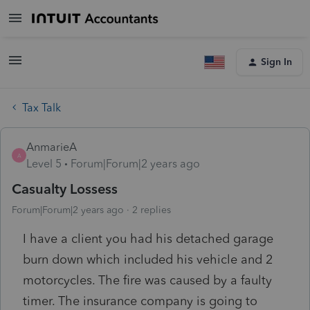
Sign In
Tax Talk
AnmarieA
A
Level 5
Forum|Forum|2 years ago
Casualty Lossess
Forum|Forum|2 years ago
2 replies
I have a client you had his detached garage
burn down which included his vehicle and 2
motorcycles. The fire was caused by a faulty
timer. The insurance company is going to