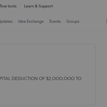
low tools
Learn & Support
Updates
Idea Exchange
Events
Groups
CAPITAL DEDUCTION OF $2,OOO,OOO TO