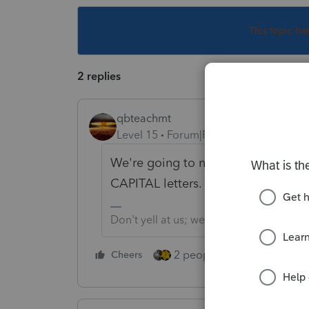
This topic ha
2 replies
qbteachmt
Level 15
Forum|Forum|4 years ago
We're going to need (a bigger boat,
CAPITAL letters.
Don't yell at us; we're volunteers
2 people like this
Cheers
Repl