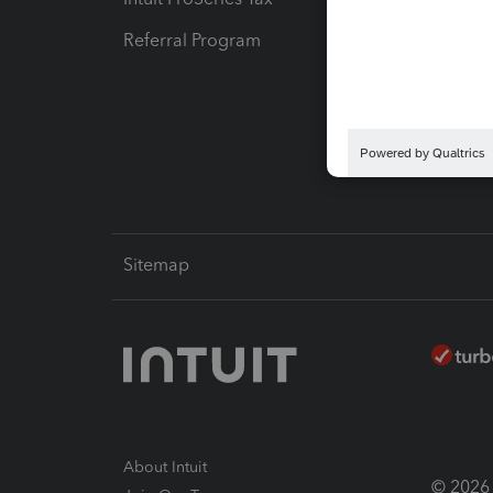
Referral Program
Protect
Pay-by
Intuit L
Sitemap
About Intuit
© 2026 I