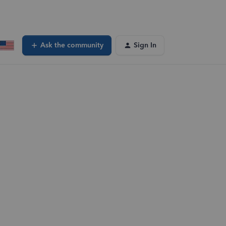
Ask the community
Sign In