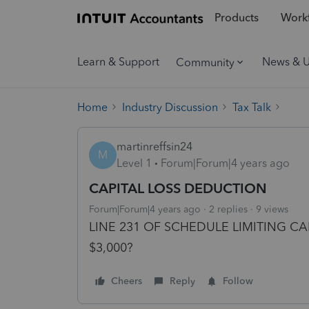
Products
Workf
Learn & Support
News & 
Community
Home
Industry Discussion
Tax Talk
martinreffsin24
M
Level 1
Forum|Forum|4 years ago
CAPITAL LOSS DEDUCTION
Forum|Forum|4 years ago
2 replies
9 views
LINE 231 OF SCHEDULE LIMITING 
$3,000?
Cheers
Reply
Follow