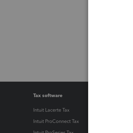
Tax software
Workfl
Intuit Lacerte Tax
Intuit T
Intuit ProConnect Tax
Hosting
Intuit ProSeries Tax
eSignat