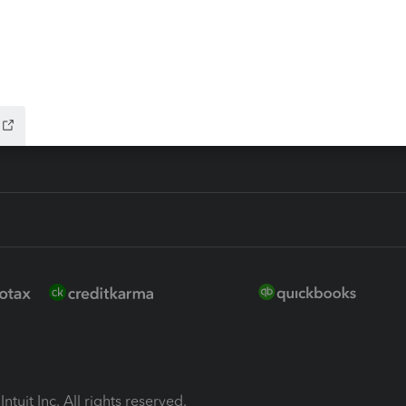
ion Plus
-Refund
ink
ntuit Inc. All rights reserved.