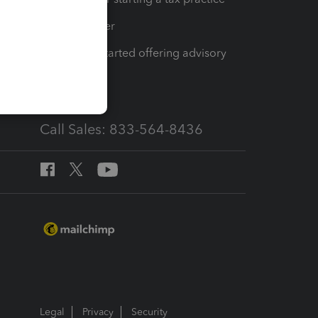
Tax Pro Center
How to get started offering advisory
services
Call Sales: 833-564-8436
Legal
Privacy
Security