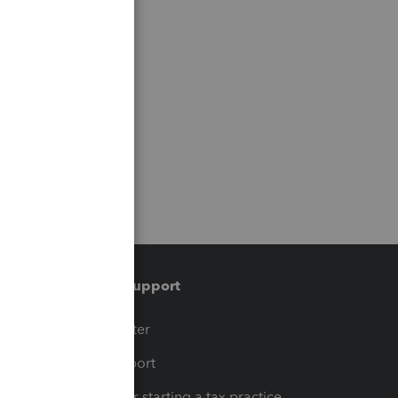
Training & support
t
Training Center
op
Learn & Support
Resources for starting a tax practice