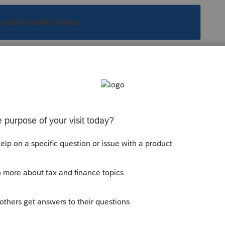
s been closed for replies.
Sort by
:
Oldest first
 or) more details, but please, not as many
y