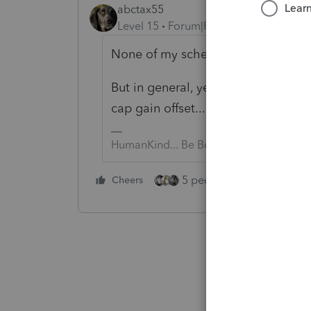
abctax55
Level 15
Forum|Forum|4 years ago
None of my schedules HAVE 231 lin
But in general, yes, capital losses 
cap gain offset...)
HumanKind... Be Both
5 people like this
Cheers
Rep