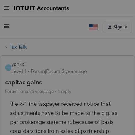
Sign In
Tax Talk
yankel
Y
Level 1
Forum|Forum|5 years ago
capitac gains
Forum|Forum|5 years ago
1 reply
the k-1 the taxpayer received notice that
adjustments have to be made to the c.g. as
per brokerage statement.because of basis
considerations from sales of partnership