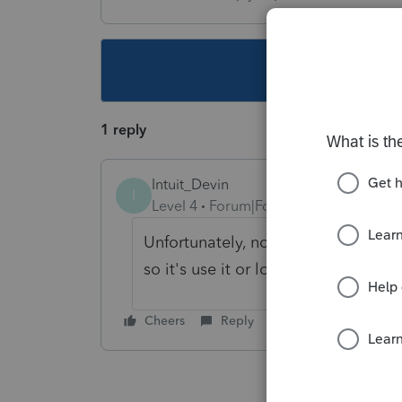
This topic ha
1 reply
Intuit_Devin
I
Level 4
Forum|Forum|7 years ago
Unfortunately, no. Section 199A has
so it's use it or lose it.
Cheers
Reply