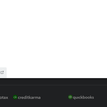
ax Advisor
QuickBooks Online Accountan
 for Lacerte & ProSeries
QuickBooks Accountant Deskt
ure
EasyACCT
ion Plus
-Refund
ink