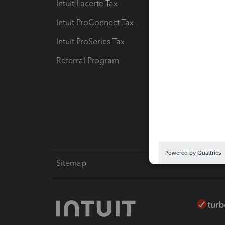
Intuit Lacerte Tax
Intuit T
Intuit ProConnect Tax
Hosting
Intuit ProSeries Tax
eSignat
Referral Program
Protect
Pay-by
Intuit L
Sitemap