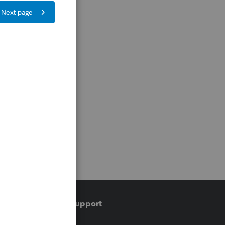
Training & support