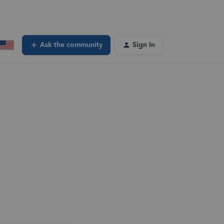
Ask the community
Sign In