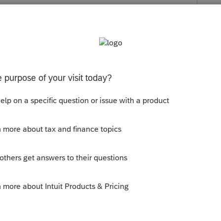
s been closed for replies.
 no carryover provision for the deduction,