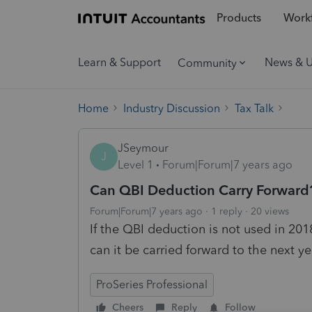
Products
Workf
Learn & Support
News & 
Community
Home
Industry Discussion
Tax Talk
JSeymour
J
Level 1
Forum|Forum|7 years ago
Can QBI Deduction Carry Forward
Forum|Forum|7 years ago
1 reply
20 views
If the QBI deduction is not used in 20
can it be carried forward to the next y
ProSeries Professional
Cheers
Reply
Follow