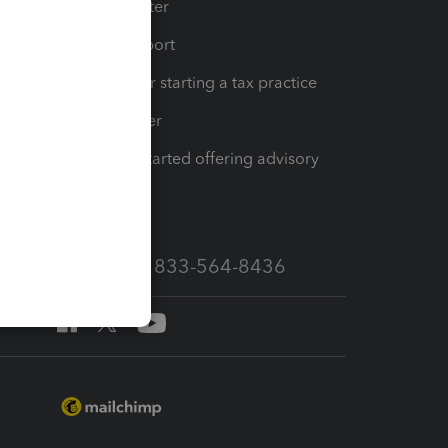
t
Training Center
op
Learn & Support
Resources for starting a tax practice
Tax Pro Center
How to get started offering advisory
services
Call Sales: 833-564-8436