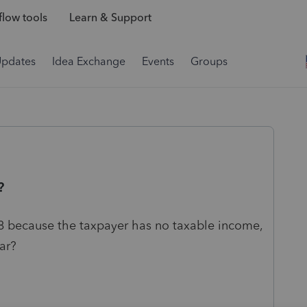
low tools
Learn & Support
Updates
Idea Exchange
Events
Groups
?
18 because the taxpayer has no taxable income,
ear?