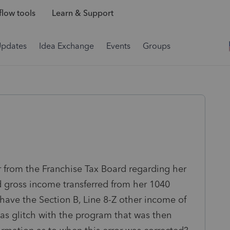
low tools
Learn & Support
Updates
Idea Exchange
Events
Groups
ter from the Franchise Tax Board regarding her
 gross income transferred from her 1040
have the Section B, Line 8-Z other income of
 was glitch with the program that was then