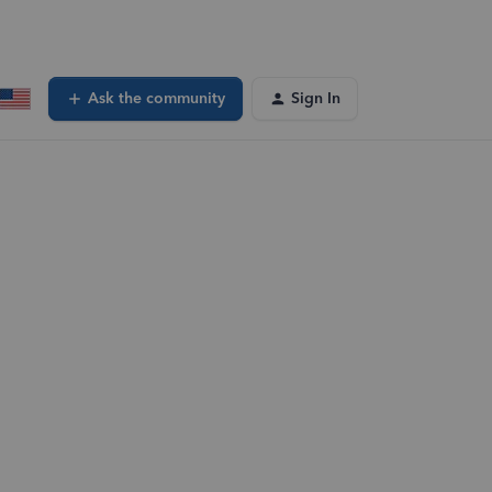
Ask the community
Sign In