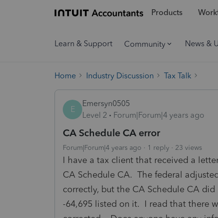
Products
Workf
Learn & Support
News & 
Community
Home
Industry Discussion
Tax Talk
Emersyn0505
E
Level 2
Forum|Forum|4 years ago
CA Schedule CA error
Forum|Forum|4 years ago
1 reply
23 views
I have a tax client that received a let
CA Schedule CA. The federal adjusted
correctly, but the CA Schedule CA did 
-64,695 listed on it. I read that there