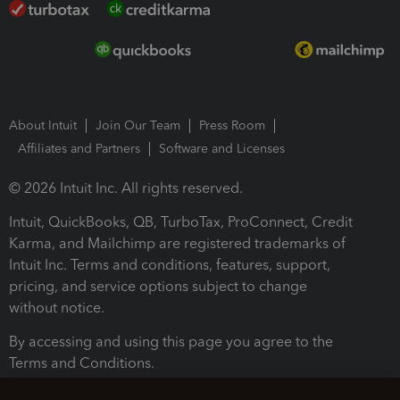
About Intuit
Join Our Team
Press Room
Affiliates and Partners
Software and Licenses
© 2026 Intuit Inc. All rights reserved.
Intuit, QuickBooks, QB, TurboTax, ProConnect, Credit
Karma, and Mailchimp are registered trademarks of
Intuit Inc. Terms and conditions, features, support,
pricing, and service options subject to change
without notice.
By accessing and using this page you agree to the
Terms and Conditions.
Terms and Conditions
About cookies
Manage cookies