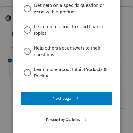
sjrcpa
Level 15
Forum|Forum|3 years ago
No.
The more I know the more I don’t know.
4 replies
Colmatt
AUTHOR
C
Level 5
Forum|Forum|3 years ago
Can you explain why?
3 replies
abctax55