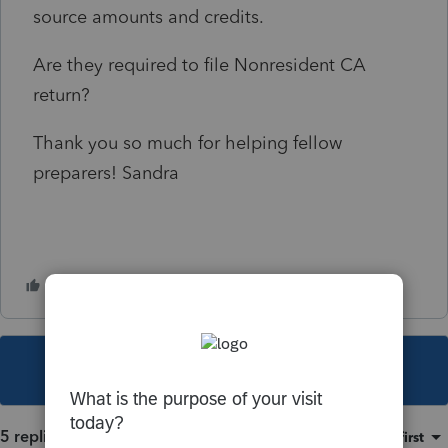
source amounts and credits.
Are they required to file Nonresident CA
return?
Thank you so much for helping fellow
preparers! Sandra
This topic has been closed for replies.
5 replies
Sort by
:
Oldest first