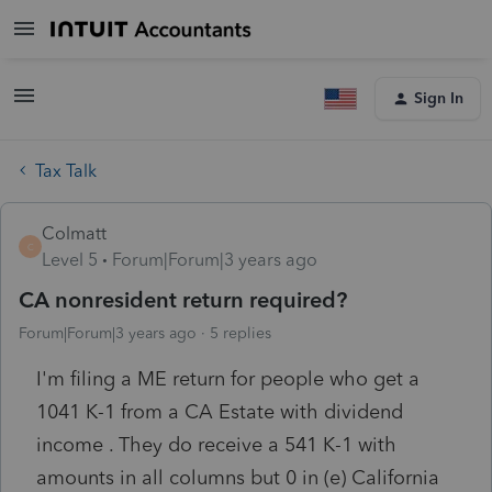
Sign In
Tax Talk
Colmatt
C
Level 5
Forum|Forum|3 years ago
CA nonresident return required?
Forum|Forum|3 years ago
5 replies
I'm filing a ME return for people who get a
1041 K-1 from a CA Estate with dividend
income . They do receive a 541 K-1 with
amounts in all columns but 0 in (e) California