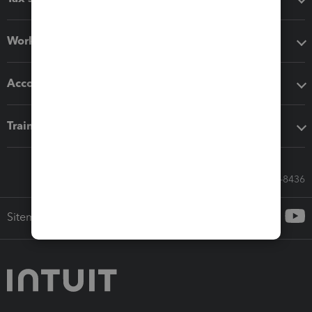
Workflow add-ons
Accounting solutions
Training & support
Call Sales: 833-564-8436
Sitemap