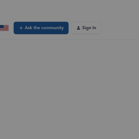
Ask the community
Sign In