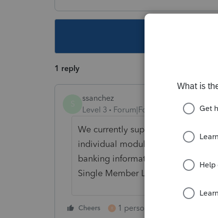
This topic ha
1 reply
ssanchez
S
Level 3
Forum|Forum|6 years ago
We currently support the filing of 
individual module. PTO can only e-
banking information has been move
Single Member LLC screen and must
1 person likes this
Cheers
Reply
R