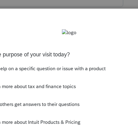
s been closed for replies.
multiple CA LLCs in Lacerte within the
file one. With this new capability, the
d from the Miscellaneous screen, to the
 be reentered for each entity.