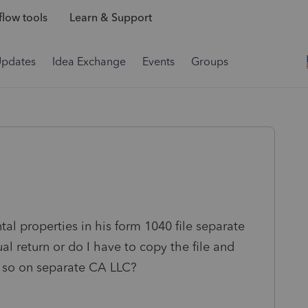
low tools
Learn & Support
Updates
Idea Exchange
Events
Groups
al properties in his form 1040 file separate
al return or do I have to copy the file and
d so on separate CA LLC?