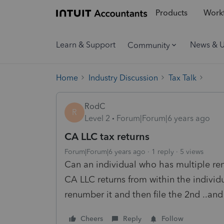
Products
Workf
Learn & Support
News & 
Community
Home
Industry Discussion
Tax Talk
RodC
R
Level 2
Forum|Forum|6 years ago
CA LLC tax returns
Forum|Forum|6 years ago
1 reply
5 views
Can an individual who has multiple rent
CA LLC returns from within the individu
renumber it and then file the 2nd ..an
Cheers
Reply
Follow