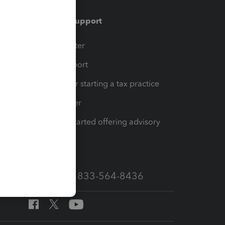
Training & support
t
Training Center
op
Learn & Support
Resources for starting a tax practice
Tax Pro Center
How to get started offering advisory
services
Call Sales: 833-564-8436