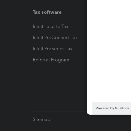
Tax software
Workfl
Intuit Lacerte Tax
Intuit T
Intuit ProConnect Tax
Hosting
Intuit ProSeries Tax
eSignat
Referral Program
Protect
Pay-by
Intuit L
Sitemap