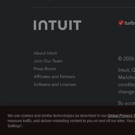
About Intuit
© 2026 I
Join Our Team
Press Room
Intuit,
Affiliates and Partners
Mailchi
conditi
Software and Licenses
change 
By acce
Conditi
We use cookies and similar technologies as described in our
Global Privacy 
measure traffic, and deliver marketing content to you on and off our sites. You
Terms a
Settings".