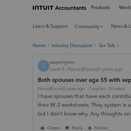
Products
Workf
Learn & Support
News & 
Community
Home
Industry Discussion
Tax Talk
saspengren
S
Level 3
Forum|Forum|3 years ago
Both spouses over age 55 with se
Forum|Forum|3 years ago
7 replies
26 views
I have spouses that have each contribu
their W-2 worksheets. They system is s
but I don't know why. Any thoughts on 
Cheers
Reply
Follow