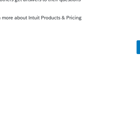
o
th have HSA's reported as W on their W-
spouse turned 55 so wondering if that's the
t the system is saying is an excess
rs ago
ed correctly in the software?
Reply