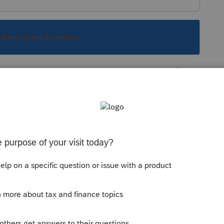
s been closed for replies.
Sort by
:
Oldest first
orum|3 years ago
r being 55 or older on 12/31/2022. Perhaps
. Is either one on Medicare
his
Reply