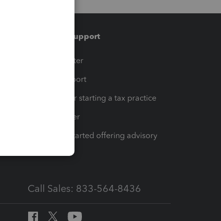
Training & support
t
Training Center
op
Learn & Support
Resources for starting a tax practice
Tax Pro Center
How to get started offering advisory
services
Call Sales: 833-564-8436