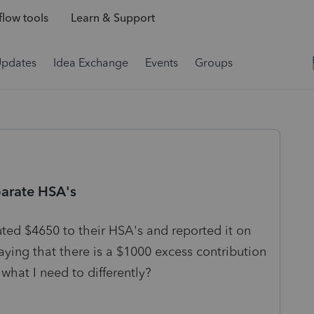
low tools
Learn & Support
Updates
Idea Exchange
Events
Groups
parate HSA's
ted $4650 to their HSA's and reported it on
aying that there is a $1000 excess contribution
what I need to differently?