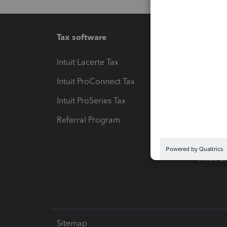
Tax software
Workfl
Intuit Lacerte Tax
Intuit T
Intuit ProConnect Tax
Hosting
Intuit ProSeries Tax
eSignat
Referral Program
Protect
Pay-by
Intuit L
Sitemap