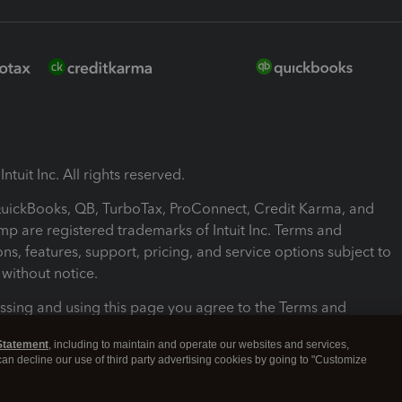
ntuit Inc. All rights reserved.
 QuickBooks, QB, TurboTax, ProConnect, Credit Karma, and
mp are registered trademarks of Intuit Inc. Terms and
ons, features, support, pricing, and service options subject to
without notice.
ssing and using this page you agree to the Terms and
ons.
Statement
, including to maintain and operate our websites and services,
 can decline our use of third party advertising cookies by going to "Customize
nd Conditions
About cookies
Manage cookies