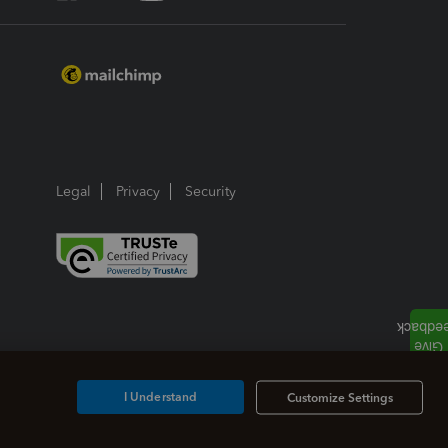
Legal
Privacy
Security
I Understand
Customize Settings