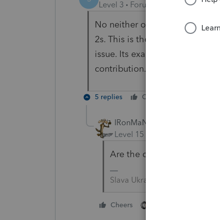
Level 3
Forum|Forum|3 years ag
No neither on Medicare and bo
2s. This is the first year that 
issue. Its exactly the $1000 tha
contribution.
5 replies
Cheers
Reply
IRonMaN
Level 15
Forum|Forum|3 yea
Are the dates of birth enter
Slava Ukraini!
2 people like this
Cheers
T