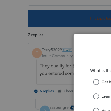
This topic ha
7 replies
Terry53029
T
Intuit Community Champion
Forum|F
They qualify for $ 3650 + $1000 fo
you entered something by accident
1 person likes t
6 replies
Cheers
saspengren
AUTHOR
S