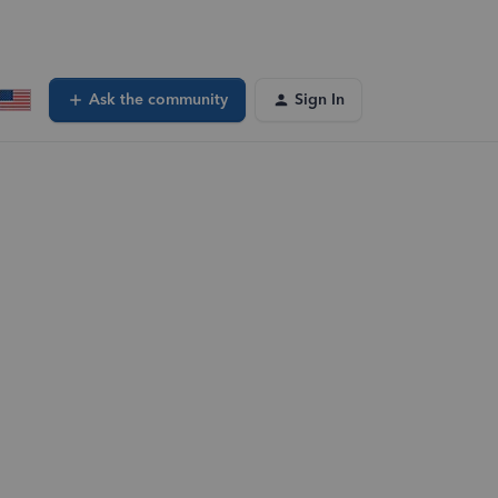
Ask the community
Sign In