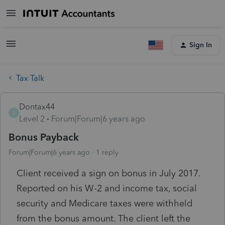
Sign In
Tax Talk
Dontax44
D
Level 2
Forum|Forum|6 years ago
Bonus Payback
Forum|Forum|6 years ago
1 reply
Client received a sign on bonus in July 2017.
Reported on his W-2 and income tax, social
security and Medicare taxes were withheld
from the bonus amount. The client left the