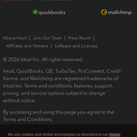
About Intuit
Join Our Team
Press Room
Affiliates and Partners
Software and Licenses
© 2026 Intuit Inc. All rights reserved.
Intuit, QuickBooks, QB, TurboTax, ProConnect, Credit
Karma, and Mailchimp are registered trademarks of
Intuit Inc. Terms and conditions, features, support,
pricing, and service options subject to change
without notice.
By accessing and using this page you agree to the
Terms and Conditions.
Terms and Conditions
About cookies
Manage cookies
We use cookies and similar technologies as described in our
Global