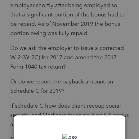
employer shortly after being employed so
that a significant portion of the bonus had to
be repaid. As of November 2019 the bonus
portion owing was fully repaid.
Do we ask the employer to issue a corrected
W-2 (W-2C) for 2017 and amend the 2017
Form 1040 tax return?
Or do we report the payback amount on
Schedule C for 2019?
If schedule C how does client recoup social
security and Medicare taxes paid on full bonus
amount?