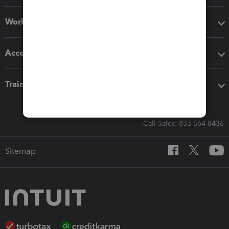
Workflow add-ons
Accounting solutions
Training & support
Call Sales: 833-564-8436
Sitemap