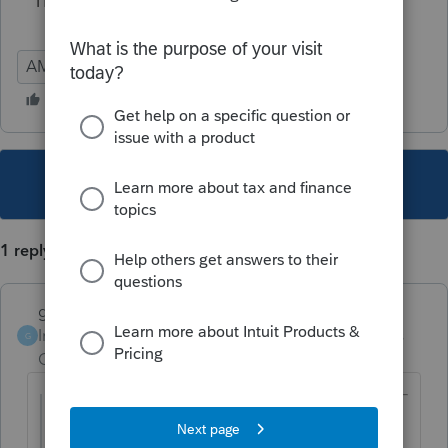
Thanks.
AMA
This topic has been closed for replies.
1 reply
garman22
Intuit Community
Forum|Forum|6 years
G
Champion
ago
@Dontax44
wrote: