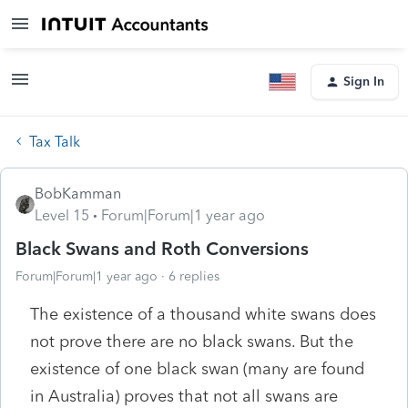
Sign In
Tax Talk
BobKamman
Level 15
Forum|Forum|1 year ago
Black Swans and Roth Conversions
Forum|Forum|1 year ago
6 replies
The existence of a thousand white swans does
not prove there are no black swans. But the
existence of one black swan (many are found
in Australia) proves that not all swans are