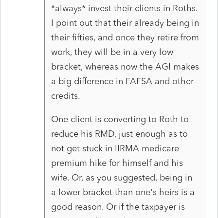
*always* invest their clients in Roths.
I point out that their already being in
their fifties, and once they retire from
work, they will be in a very low
bracket, whereas now the AGI makes
a big difference in FAFSA and other
credits.
One client is converting to Roth to
reduce his RMD, just enough as to
not get stuck in IIRMA medicare
premium hike for himself and his
wife. Or, as you suggested, being in
a lower bracket than one's heirs is a
good reason. Or if the taxpayer is