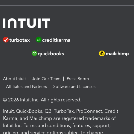
About Intuit
Join Our Team
Press Room
Affiliates and Partners
Software and Licenses
© 2026 Intuit Inc. All rights reserved.
Intuit, QuickBooks, QB, TurboTax, ProConnect, Credit
Karma, and Mailchimp are registered trademarks of
Intuit Inc. Terms and conditions, features, support,
pricing, and service options subject to change