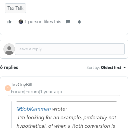
Tax Talk
1 person likes this
6 replies
Sort by
:
Oldest first
TaxGuyBill
T
Forum|Forum|1 year ago
@BobKamman
wrote:
I’m looking for an example, preferably not
hypothetical, of when a Roth conversion is