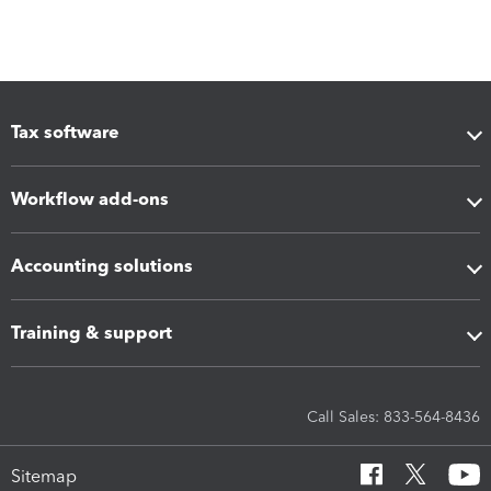
Tax software
Workflow add-ons
Accounting solutions
Training & support
Call Sales: 833-564-8436
Sitemap