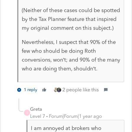
(Neither of these cases could be spotted
by the Tax Planner feature that inspired
my original comment on this subject.)
Nevertheless, I suspect that 90% of the
few who should be doing Roth
conversions, won’t; and 90% of the many
who are doing them, shouldn’t.
2 people like this
1 reply
Greta
G
Level 7
Forum|Forum|1 year ago
I am annoyed at brokers who