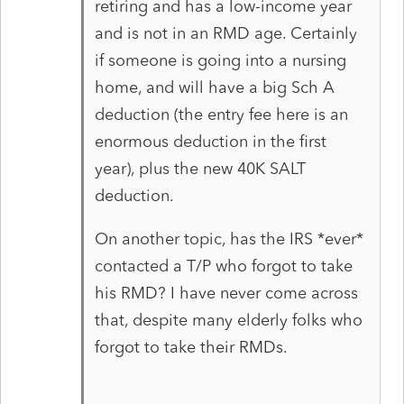
retiring and has a low-income year
and is not in an RMD age. Certainly
if someone is going into a nursing
home, and will have a big Sch A
deduction (the entry fee here is an
enormous deduction in the first
year), plus the new 40K SALT
deduction.
On another topic, has the IRS *ever*
contacted a T/P who forgot to take
his RMD? I have never come across
that, despite many elderly folks who
forgot to take their RMDs.