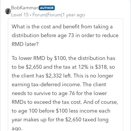
BobKamman
AUTHOR
Level 15
Forum|Forum|1 year ago
What is the cost and benefit from taking a
distribution before age 73 in order to reduce
RMD later?
To lower RMD by $100, the distribution has
to be $2,650 and the tax at 12% is $318, so
the client has $2,332 left. This is no longer
earning tax-deferred income. The client
needs to survive to age 76 for the lower
RMDs to exceed the tax cost. And of course,
to age 100 before $100 less income each
year makes up for the $2,650 taxed long
ago.