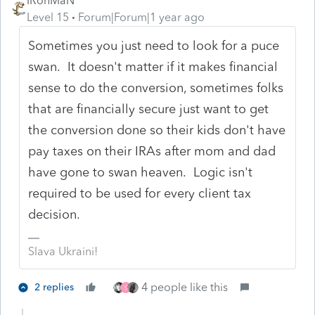
IRonMaN
Level 15
Forum|Forum|1 year ago
Sometimes you just need to look for a puce
swan. It doesn't matter if it makes financial
sense to do the conversion, sometimes folks
that are financially secure just want to get
the conversion done so their kids don't have
pay taxes on their IRAs after mom and dad
have gone to swan heaven. Logic isn't
required to be used for every client tax
decision.
Slava Ukraini!
4 people like this
2 replies
S