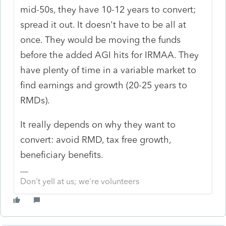
mid-50s, they have 10-12 years to convert;
spread it out. It doesn't have to be all at
once. They would be moving the funds
before the added AGI hits for IRMAA. They
have plenty of time in a variable market to
find earnings and growth (20-25 years to
RMDs).
It really depends on why they want to
convert: avoid RMD, tax free growth,
beneficiary benefits.
Don't yell at us; we're volunteers