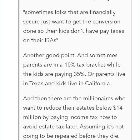
“sometimes folks that are financially
secure just want to get the conversion
done so their kids don't have pay taxes
on their IRAs”
Another good point. And sometimes
parents are in a 10% tax bracket while
the kids are paying 35%. Or parents live
in Texas and kids live in California.
And then there are the millionaires who
want to reduce their estates below $14
million by paying income tax now to
avoid estate tax later. Assuming it’s not
going to be repealed before they die.