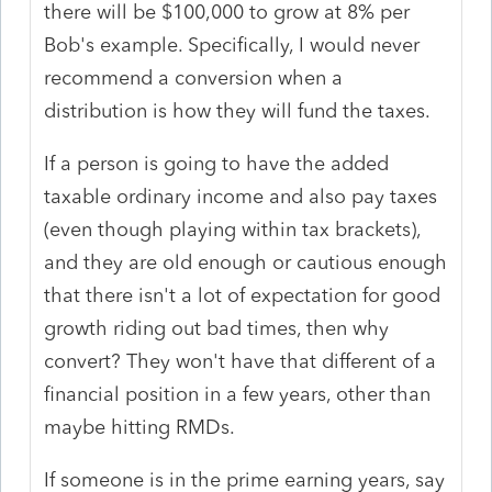
there will be $100,000 to grow at 8% per
Bob's example. Specifically, I would never
recommend a conversion when a
distribution is how they will fund the taxes.
If a person is going to have the added
taxable ordinary income and also pay taxes
(even though playing within tax brackets),
and they are old enough or cautious enough
that there isn't a lot of expectation for good
growth riding out bad times, then why
convert? They won't have that different of a
financial position in a few years, other than
maybe hitting RMDs.
If someone is in the prime earning years, say