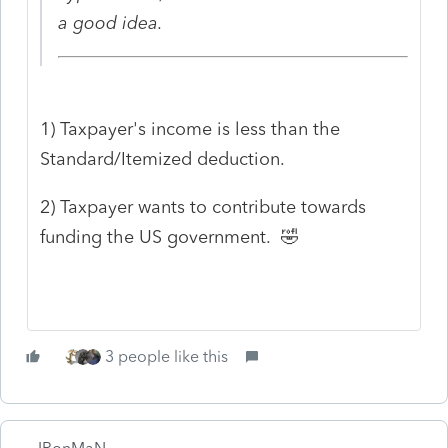
a good idea.
1) Taxpayer's income is less than the
Standard/Itemized deduction.
2) Taxpayer wants to contribute towards
funding the US government. 🤣
3 people like this