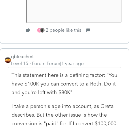
2 people like this
S
qbteachmt
Level 15
Forum|Forum|1 year ago
This statement here is a defining factor: "You
have $100K you can convert to a Roth. Do it
and you're left with $80K"
I take a person's age into account, as Greta
describes. But the other issue is how the
conversion is "paid" for. If I convert $100,000