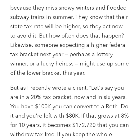
because they miss snowy winters and flooded
subway trains in summer. They know that their
state tax rate will be higher, so they act now
to avoid it. But how often does that happen?
Likewise, someone expecting a higher federal
tax bracket next year – perhaps a lottery
winner, or a lucky heiress – might use up some
of the lower bracket this year.
But as I recently wrote a client, “Let's say you
are in a 20% tax bracket, now and in six years.
You have $100K you can convert to a Roth. Do
it and you're left with $80K. If that grows at 8%
for 10 years, it becomes $172,720 that you can
withdraw tax-free. If you keep the whole