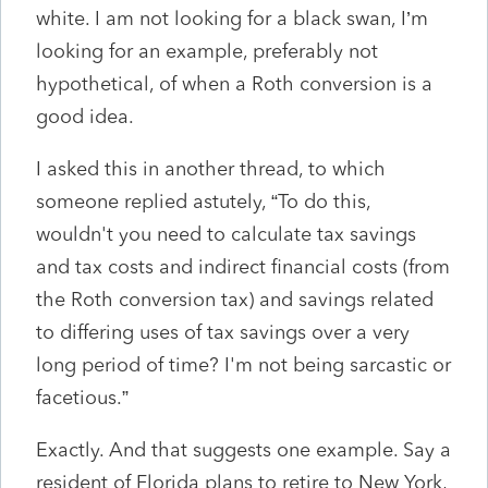
white. I am not looking for a black swan, I’m
looking for an example, preferably not
hypothetical, of when a Roth conversion is a
good idea.
I asked this in another thread, to which
someone replied astutely, “To do this,
wouldn't you need to calculate tax savings
and tax costs and indirect financial costs (from
the Roth conversion tax) and savings related
to differing uses of tax savings over a very
long period of time? I'm not being sarcastic or
facetious.”
Exactly. And that suggests one example. Say a
resident of Florida plans to retire to New York,