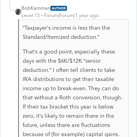
BobKamman
AUTHOR
Level 15
Forum|Forum|1 year ago
“Taxpayer's income is less than the
Standard/Itemized deduction.”
That’s a good point, especially these
days with the $6K/$12K “senior
deduction.” I often tell clients to take
IRA distributions to get their taxable
income up to break-even. They can do
that without a Roth conversion, though.
If their tax bracket this year is below
zero, it’s likely to remain there in the
future, unless there are fluctuations
because of (for example) capital gains.