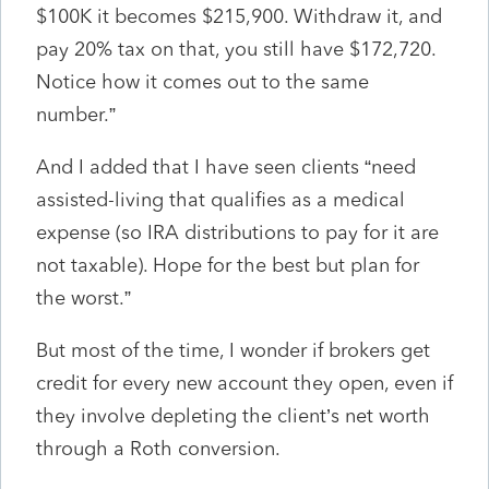
$100K it becomes $215,900. Withdraw it, and
pay 20% tax on that, you still have $172,720.
Notice how it comes out to the same
number.”
And I added that I have seen clients “need
assisted-living that qualifies as a medical
expense (so IRA distributions to pay for it are
not taxable). Hope for the best but plan for
the worst.”
But most of the time, I wonder if brokers get
credit for every new account they open, even if
they involve depleting the client’s net worth
through a Roth conversion.