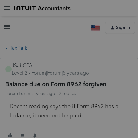
Sign In
Tax Talk
JSabCPA
J
Level 2
Forum|Forum|5 years ago
Balance due on Form 8962 forgiven
Forum|Forum|5 years ago
2 replies
Recent reading says the if Form 8962 has a
balance, it need not be paid.