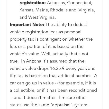
registration:
Arkansas, Connecticut,
Kansas, Maine, Rhode Island, Virginia,
and West Virginia.
Important Note:
The ability to deduct
vehicle registration fees as personal
property tax is contingent on whether the
fee, or a portion of it, is based on the
vehicle's value. Well, actually that's not
true. In Arizona it's assumed that the
vehicle value drops 16.25% every year, and
the tax is based on that artificial number. A
car can go up in value -- for example, if it is
a collectible, or if it has been reconditioned
-- and it doesn't matter. I'm sure other
states use the same "appraisal" system.