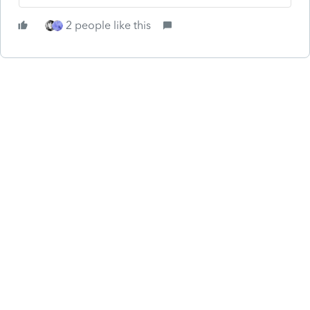
2 people like this