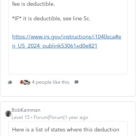
fee is deductible.
*IF* it is deductible, see line 5c.
https://www.irs.gov/instructions/i1040sca#e
n_US_2024_publink53061xd0e821
4 people like this
BobKamman
Level 15
Forum|Forum|1 year ago
Here is a list of states where this deduction