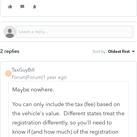
2 replies
Sort by
:
Oldest first
TaxGuyBill
T
Forum|Forum|1 year ago
Maybe nowhere.
You can only include the tax (fee) based on
the vehicle's value. Different states treat the
registration differently, so you'll need to
know if (and how much) of the registration