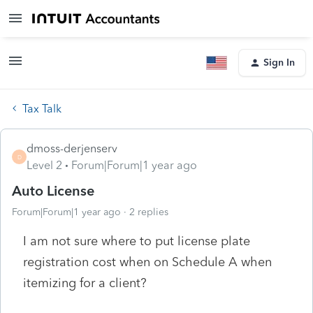
Sign In
Tax Talk
dmoss-derjenserv
D
Level 2
Forum|Forum|1 year ago
Auto License
Forum|Forum|1 year ago
2 replies
I am not sure where to put license plate
registration cost when on Schedule A when
itemizing for a client?