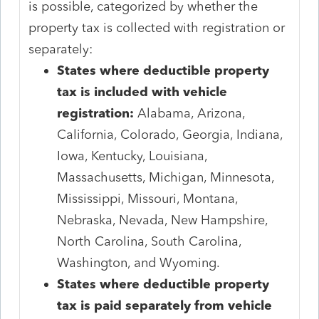
is possible, categorized by whether the
property tax is collected with registration or
separately:
States where deductible property
tax is included with vehicle
registration:
Alabama, Arizona,
California, Colorado, Georgia, Indiana,
Iowa, Kentucky, Louisiana,
Massachusetts, Michigan, Minnesota,
Mississippi, Missouri, Montana,
Nebraska, Nevada, New Hampshire,
North Carolina, South Carolina,
Washington, and Wyoming.
States where deductible property
tax is paid separately from vehicle