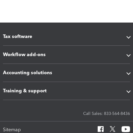
Tax software
Workflow add-ons
Accounting solutions
Training & support
Call Sales: 833-564-8436
Sitemap