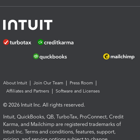
About Intuit
Join Our Team
Press Room
Affiliates and Partners
Software and Licenses
© 2026 Intuit Inc. All rights reserved.
Intuit, QuickBooks, QB, TurboTax, ProConnect, Credit
Karma, and Mailchimp are registered trademarks of
Intuit Inc. Terms and conditions, features, support,
pricing, and service options subject to change